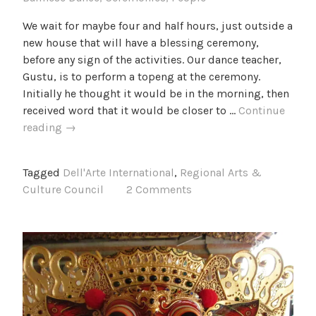
We wait for maybe four and half hours, just outside a
new house that will have a blessing ceremony,
before any sign of the activities. Our dance teacher,
Gustu, is to perform a topeng at the ceremony.
Initially he thought it would be in the morning, then
received word that it would be closer to …
Continue
A
reading
→
Topeng
dance
Tagged
Dell'Arte International
,
Regional Arts &
Culture Council
2 Comments