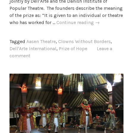
jointly by Dell'Arte and the Danish Institute of
Popular Theatre. The founders describe the meaning
of the prize as: “It is given to an individual or theatre
The
who has worked for …
Continue reading
→
Prize
of
Tagged
Aasen Theatre
,
Clowns Without Borders
,
Hope
Dell'Arte International
,
Prize of Hope
Leave a
comment