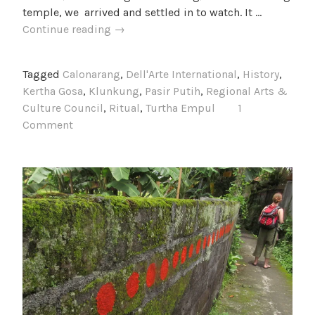
temple, we arrived and settled in to watch. It …
A
Continue reading
→
Weekend
Outing
Tagged
Calonarang
,
Dell'Arte International
,
History
,
Kertha Gosa
,
Klunkung
,
Pasir Putih
,
Regional Arts &
Culture Council
,
Ritual
,
Turtha Empul
1
Comment