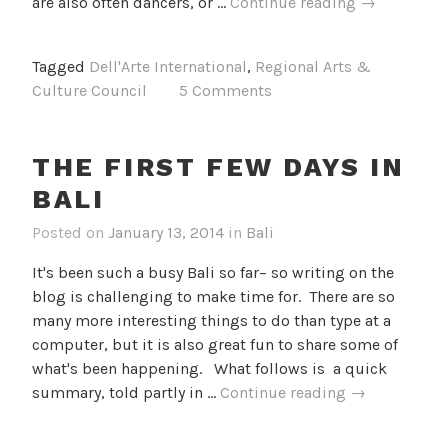
Week
are also often dancers, or …
Continue reading
→
2
in
Tagged
Dell'Arte International
,
Regional Arts &
Bali
Culture Council
5 Comments
THE FIRST FEW DAYS IN
BALI
Posted on
January 13, 2014
in
Bali
It's been such a busy Bali so far– so writing on the
blog is challenging to make time for. There are so
many more interesting things to do than type at a
computer, but it is also great fun to share some of
what's been happening. What follows is a quick
The
summary, told partly in …
Continue reading
→
First
Few