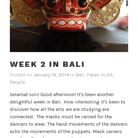
WEEK 2 IN BALI
Posted on
January 19, 2014
in
Bali
,
Faces in Art
,
People
Selamat sori! Good afternoon! It's been another
delightful week in Bali. How interesting it's been to
discover how all the arts we are studying are
connected. The masks must be carved for the
dancers to wear. The hand movements of the dancers
echo the movements of the puppets. Mask carvers