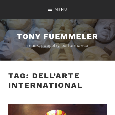
Skip
to
MENU
content
TONY FUEMMELER
mask, puppetry, performance
TAG:
DELL’ARTE
INTERNATIONAL