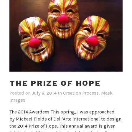
THE PRIZE OF HOPE
Posted on
July 6, 2014
in
Creation Process
,
Mask
Images
The 2014 Awardees This spring, I was approached
by Michael Fields of Dell'Arte International to design
the 2014 Prize of Hope. This annual award is given