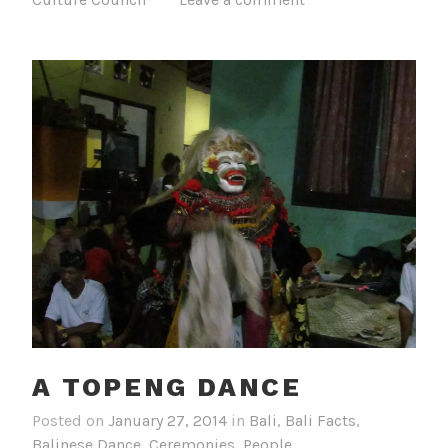
A TOPENG DANCE
Posted on
January 27, 2014
in
Bali
,
Bali Facts
,
Balinese Dance
,
Ceremonies
,
People