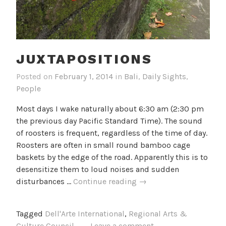
JUXTAPOSITIONS
Posted on
February 1, 2014
in
Bali
,
Daily Sights
,
People
Most days I wake naturally about 6:30 am (2:30 pm
the previous day Pacific Standard Time). The sound
of roosters is frequent, regardless of the time of day.
Roosters are often in small round bamboo cage
baskets by the edge of the road. Apparently this is to
desensitize them to loud noises and sudden
Juxtapositions
disturbances …
Continue reading
→
Tagged
Dell'Arte International
,
Regional Arts &
Culture Council
Leave a comment