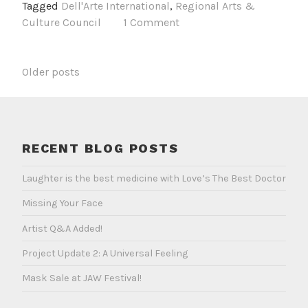
Tagged
Dell'Arte International
,
Regional Arts &
Days
Culture Council
1 Comment
in
Bali
POSTS
Older posts
NAVIGATION
RECENT BLOG POSTS
Laughter is the best medicine with Love’s The Best Doctor
Missing Your Face
Artist Q&A Added!
Project Update 2: A Universal Feeling
Mask Sale at JAW Festival!