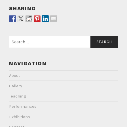
SHARING
Search
for:
NAVIGATION
About
Gallery
Teaching
Performances
Exhibitions