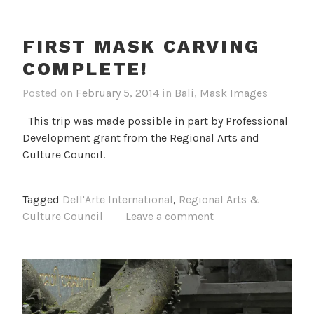
FIRST MASK CARVING
COMPLETE!
Posted on
February 5, 2014
in
Bali
,
Mask Images
This trip was made possible in part by Professional
Development grant from the Regional Arts and
Culture Council.
Tagged
Dell'Arte International
,
Regional Arts &
Culture Council
Leave a comment