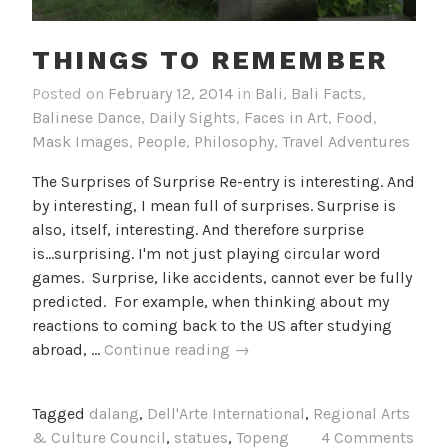
THINGS TO REMEMBER
Posted on
February 12, 2014
in
Bali
,
Bali Facts
,
Balinese Dance
,
Daily Sights
,
Faces in Art
,
Food
,
Mask Images
,
People
,
Philosophy
,
Travel Adventures
The Surprises of Surprise Re-entry is interesting. And
by interesting, I mean full of surprises. Surprise is
also, itself, interesting. And therefore surprise
is...surprising. I'm not just playing circular word
games. Surprise, like accidents, cannot ever be fully
predicted. For example, when thinking about my
reactions to coming back to the US after studying
Things
abroad, …
Continue reading
→
to
Remember
Tagged
dalang
,
Dell'Arte International
,
Regional Arts
& Culture Council
,
statues
,
Topeng
4 Comments