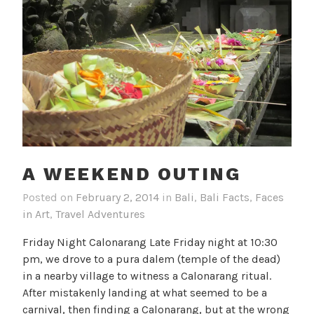
A WEEKEND OUTING
Posted on
February 2, 2014
in
Bali
,
Bali Facts
,
Faces
in Art
,
Travel Adventures
Friday Night Calonarang Late Friday night at 10:30
pm, we drove to a pura dalem (temple of the dead)
in a nearby village to witness a Calonarang ritual.
After mistakenly landing at what seemed to be a
carnival, then finding a Calonarang, but at the wrong