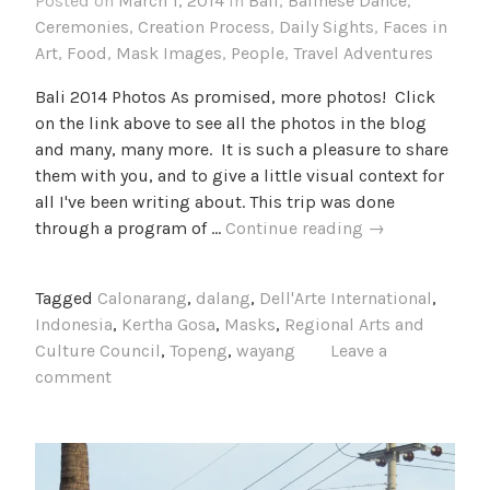
Posted on
March 1, 2014
in
Bali
,
Balinese Dance
,
Ceremonies
,
Creation Process
,
Daily Sights
,
Faces in
Art
,
Food
,
Mask Images
,
People
,
Travel Adventures
Bali 2014 Photos As promised, more photos! Click
on the link above to see all the photos in the blog
and many, many more. It is such a pleasure to share
them with you, and to give a little visual context for
all I've been writing about. This trip was done
Bali
through a program of …
Continue reading
→
2014
Photos
Tagged
Calonarang
,
dalang
,
Dell'Arte International
,
Indonesia
,
Kertha Gosa
,
Masks
,
Regional Arts and
Culture Council
,
Topeng
,
wayang
Leave a
comment