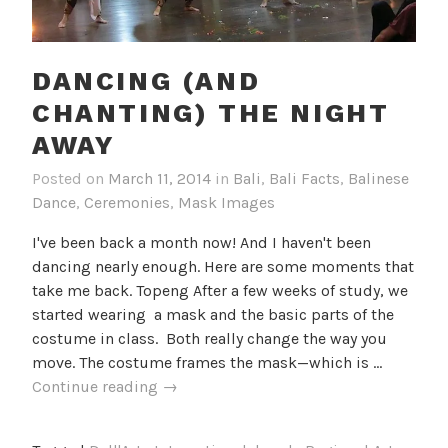
DANCING (AND
CHANTING) THE NIGHT
AWAY
Posted on
March 11, 2014
in
Bali
,
Bali Facts
,
Balinese
Dance
,
Ceremonies
,
Mask Images
I've been back a month now! And I haven't been
dancing nearly enough. Here are some moments that
take me back. Topeng After a few weeks of study, we
started wearing a mask and the basic parts of the
costume in class. Both really change the way you
move. The costume frames the mask—which is …
Dancing
Continue reading
→
(and
chanting)