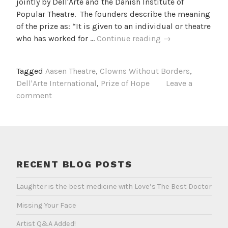
jointly by Dell'Arte and the Danish Institute of
Popular Theatre. The founders describe the meaning
of the prize as: “It is given to an individual or theatre
The
who has worked for …
Continue reading
→
Prize
of
Tagged
Aasen Theatre
,
Clowns Without Borders
,
Hope
Dell'Arte International
,
Prize of Hope
Leave a
comment
RECENT BLOG POSTS
Laughter is the best medicine with Love’s The Best Doctor
Missing Your Face
Artist Q&A Added!