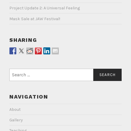
Project Update 2: A Universal Feeling
Mask Sale at JAW Festival!
SHARING
Search
for:
NAVIGATION
About
Gallery
Teaching