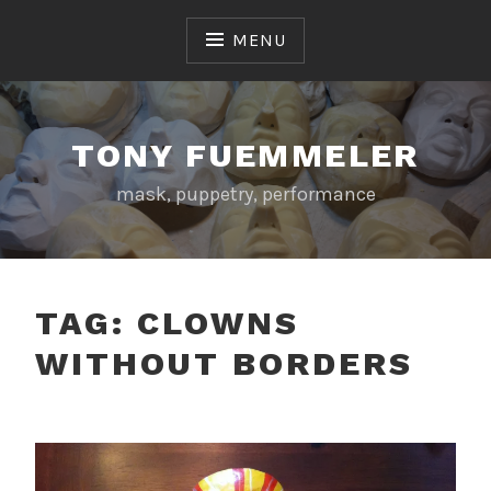
Skip
to
MENU
content
TONY FUEMMELER
mask, puppetry, performance
TAG:
CLOWNS
WITHOUT BORDERS