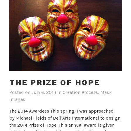
THE PRIZE OF HOPE
Posted on
July 6, 2014
in
Creation Process
,
Mask
Images
The 2014 Awardees This spring, I was approached
by Michael Fields of Dell'Arte International to design
the 2014 Prize of Hope. This annual award is given