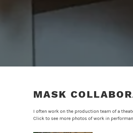
MASK COLLABOR
I often work on the production team of a thea
Click to see more photos of work in performan