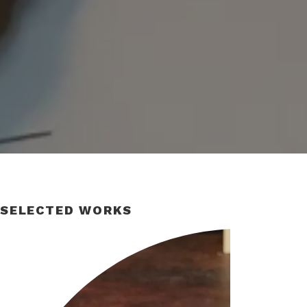
SELECTED WORKS