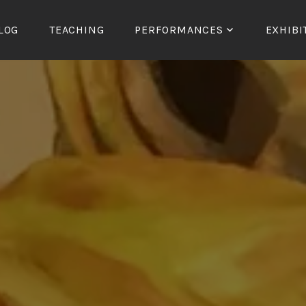
LOG
TEACHING
PERFORMANCES
EXHIBI