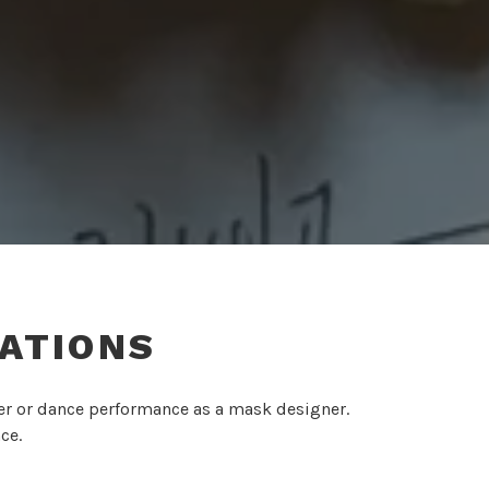
ATIONS
ter or dance performance as a mask designer.
ce.