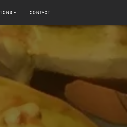
TIONS
CONTACT