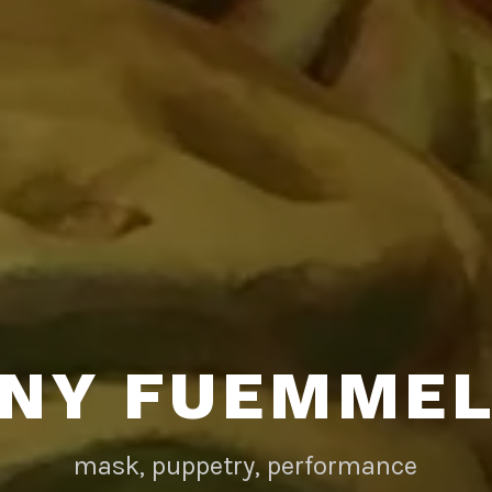
NY FUEMME
mask, puppetry, performance