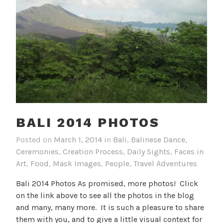
BALI 2014 PHOTOS
Posted on
March 1, 2014
in
Bali
,
Balinese Dance
,
Ceremonies
,
Creation Process
,
Daily Sights
,
Faces in
Art
,
Food
,
Mask Images
,
People
,
Travel Adventures
Bali 2014 Photos As promised, more photos! Click
on the link above to see all the photos in the blog
and many, many more. It is such a pleasure to share
them with you, and to give a little visual context for