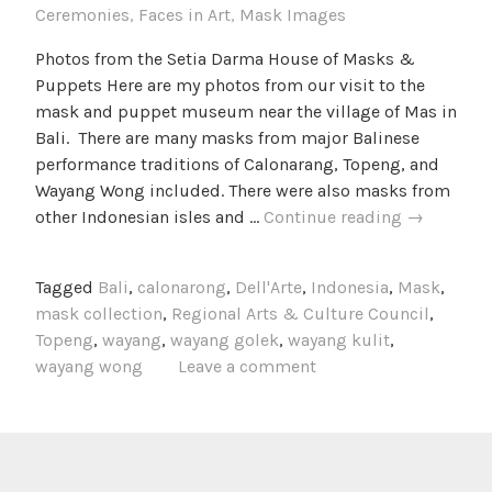
Ceremonies
,
Faces in Art
,
Mask Images
Photos from the Setia Darma House of Masks &
Puppets Here are my photos from our visit to the
mask and puppet museum near the village of Mas in
Bali. There are many masks from major Balinese
performance traditions of Calonarang, Topeng, and
Wayang Wong included. There were also masks from
Photos
other Indonesian isles and …
Continue reading
→
from
the
Tagged
Bali
,
calonarong
,
Dell'Arte
,
Indonesia
,
Mask
,
Setia
mask collection
,
Regional Arts & Culture Council
,
Darma
Topeng
,
wayang
,
wayang golek
,
wayang kulit
,
House
wayang wong
Leave a comment
of
Masks
and
Puppets