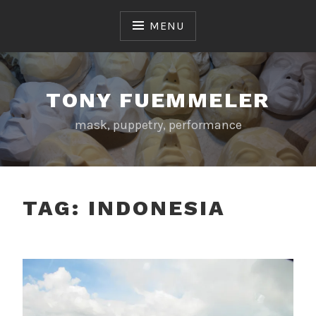
Skip
to
MENU
content
TONY FUEMMELER
mask, puppetry, performance
TAG:
INDONESIA