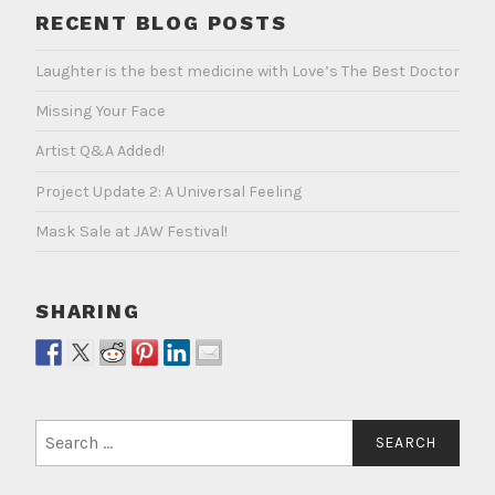
RECENT BLOG POSTS
Laughter is the best medicine with Love’s The Best Doctor
Missing Your Face
Artist Q&A Added!
Project Update 2: A Universal Feeling
Mask Sale at JAW Festival!
SHARING
Search
for: