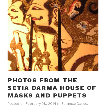
PHOTOS FROM THE
SETIA DARMA HOUSE OF
MASKS AND PUPPETS
Posted on
February 28, 2014
in
Balinese Dance
,