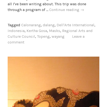
all I've been writing about. This trip was done
Bali
through a program of …
Continue reading
→
2014
Photos
Tagged
Calonarang
,
dalang
,
Dell'Arte International
,
Indonesia
,
Kertha Gosa
,
Masks
,
Regional Arts and
Culture Council
,
Topeng
,
wayang
Leave a
comment