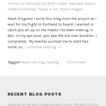
Posted on
February 10, 2014
in
Bali
,
Balinese Dance
,
Creation Process
,
Faces in Art
,
Mask Images
Mask Progress I write this blog from the airport as I
wait for my flight to Portland to board. I wanted to
catch you all up on the masks I've been making in
Bali. In my last post, you saw the old man bondres I
completed. My teacher pushed me to start two
Whittle
more, so …
Continue reading
→
by
whittle
Tagged
Mask Carving
,
Topeng
1 Comment
RECENT BLOG POSTS
Laughter is the best medicine with Love’s The Best Doctor