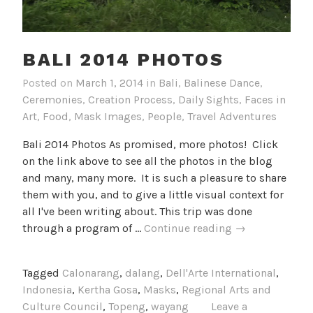
BALI 2014 PHOTOS
Posted on
March 1, 2014
in
Bali
,
Balinese Dance
,
Ceremonies
,
Creation Process
,
Daily Sights
,
Faces in
Art
,
Food
,
Mask Images
,
People
,
Travel Adventures
Bali 2014 Photos As promised, more photos! Click
on the link above to see all the photos in the blog
and many, many more. It is such a pleasure to share
them with you, and to give a little visual context for
all I've been writing about. This trip was done
Bali
through a program of …
Continue reading
→
2014
Photos
Tagged
Calonarang
,
dalang
,
Dell'Arte International
,
Indonesia
,
Kertha Gosa
,
Masks
,
Regional Arts and
Culture Council
,
Topeng
,
wayang
Leave a