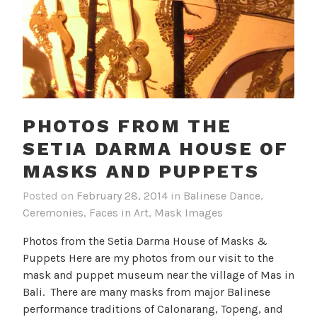
PHOTOS FROM THE
SETIA DARMA HOUSE OF
MASKS AND PUPPETS
Posted on
February 28, 2014
in
Balinese Dance
,
Ceremonies
,
Faces in Art
,
Mask Images
Photos from the Setia Darma House of Masks &
Puppets Here are my photos from our visit to the
mask and puppet museum near the village of Mas in
Bali. There are many masks from major Balinese
performance traditions of Calonarang, Topeng, and