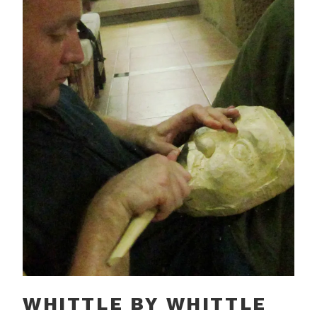
WHITTLE BY WHITTLE