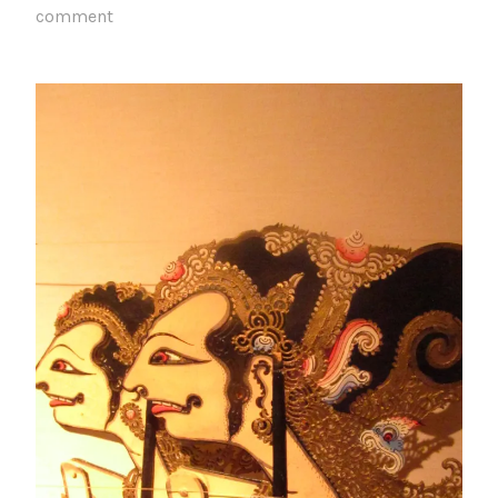
comment