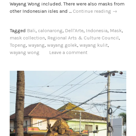
Wayang Wong included. There were also masks from
Photos
other Indonesian isles and …
Continue reading
→
from
the
Tagged
Bali
,
calonarong
,
Dell'Arte
,
Indonesia
,
Mask
,
Setia
mask collection
,
Regional Arts & Culture Council
,
Darma
Topeng
,
wayang
,
wayang golek
,
wayang kulit
,
House
wayang wong
Leave a comment
of
Masks
and
Puppets