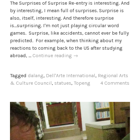
The Surprises of Surprise Re-entry is interesting. And
by interesting, I mean full of surprises. Surprise is
also, itself, interesting. And therefore surprise
is...surprising. I'm not just playing circular word
games. Surprise, like accidents, cannot ever be fully
predicted. For example, when thinking about my
reactions to coming back to the US after studying
Things
abroad, …
Continue reading
→
to
Remember
Tagged
dalang
,
Dell'Arte International
,
Regional Arts
& Culture Council
,
statues
,
Topeng
4 Comments