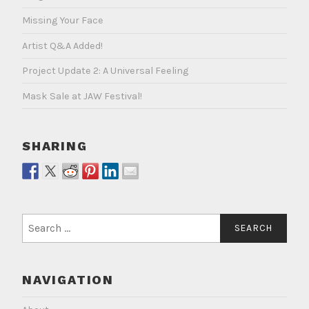
Missing Your Face
Artist Q&A Added!
Project Update 2: A Universal Feeling
Mask Sale at JAW Festival!
SHARING
Search
for:
NAVIGATION