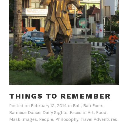
THINGS TO REMEMBER
Posted on
February 12, 2014
in
Bali
,
Bali Facts
,
Balinese Dance
,
Daily Sights
,
Faces in Art
,
Food
,
Mask Images
,
People
,
Philosophy
,
Travel Adventures