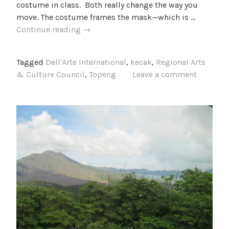
costume in class. Both really change the way you
move. The costume frames the mask—which is …
Dancing
Continue reading
→
(and
chanting)
Tagged
Dell'Arte International
,
kecak
,
Regional Arts
the
& Culture Council
,
Topeng
Leave a comment
night
away