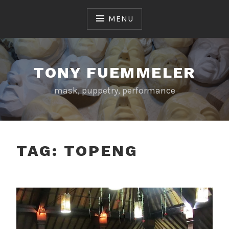
Skip
to
MENU
content
TONY FUEMMELER
mask, puppetry, performance
TAG:
TOPENG