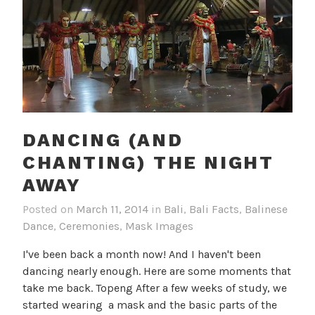
DANCING (AND
CHANTING) THE NIGHT
AWAY
Posted on
March 11, 2014
in
Bali
,
Bali Facts
,
Balinese
Dance
,
Ceremonies
,
Mask Images
I've been back a month now! And I haven't been
dancing nearly enough. Here are some moments that
take me back. Topeng After a few weeks of study, we
started wearing a mask and the basic parts of the