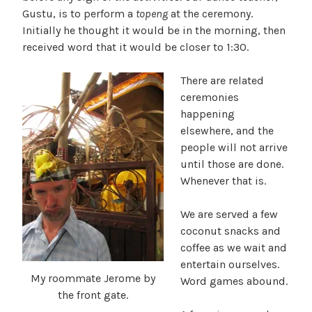
Gustu, is to perform a
topeng
at the ceremony.
Initially he thought it would be in the morning, then
received word that it would be closer to 1:30.
There are related
ceremonies
happening
elsewhere, and the
people will not arrive
until those are done.
Whenever that is.
We are served a few
coconut snacks and
coffee as we wait and
entertain ourselves.
My roommate Jerome by
Word games abound.
the front gate.