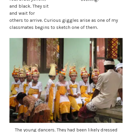
and black. They sit
and wait for
others to arrive. Curious giggles arise as one of my
classmates begins to sketch one of them.
The young dancers. They had been likely dressed