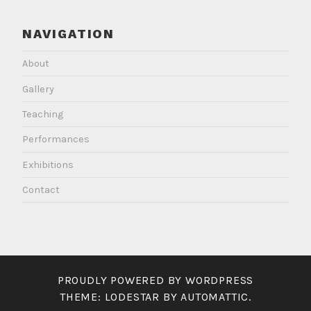
NAVIGATION
About
Gallery
Teaching
Performances
Exhibitions
Contact
PROUDLY POWERED BY WORDPRESS
THEME: LODESTAR BY
AUTOMATTIC
.