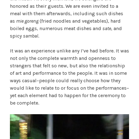
honored as their guests. We are even invited to a
meal with them afterwards, including such dishes
as
mie goreng
(fried noodles and vegetables), hard
boiled eggs, numerous meat dishes and
sate
, and
spicy
sambal
.
It was an experience unlike any I’ve had before. It was
not only the complete warmth and openness to
strangers that felt so new, but also the relationship
of art and performance to the people. It was in some
ways casual–people could really choose how they
would like to relate to or focus on the performances–
yet each element had to happen for the ceremony to
be complete.