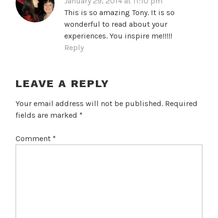
January 29, 2014 at 11:10 pm
This is so amazing Tony. It is so
wonderful to read about your
experiences. You inspire me!!!!!
Reply
LEAVE A REPLY
Your email address will not be published.
Required
fields are marked
*
Comment
*