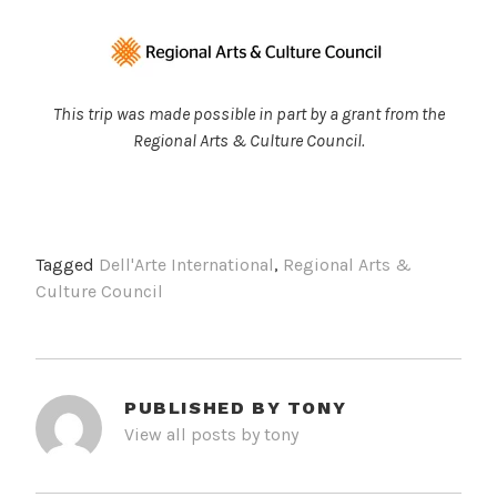
This trip was made possible in part by a grant from the
Regional Arts & Culture Council.
Tagged
Dell'Arte International
,
Regional Arts &
Culture Council
PUBLISHED BY
TONY
View all posts by tony
POST