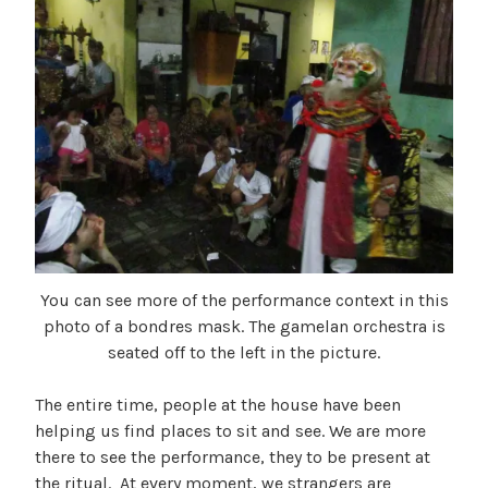
You can see more of the performance context in this
photo of a bondres mask. The gamelan orchestra is
seated off to the left in the picture.
The entire time, people at the house have been
helping us find places to sit and see. We are more
there to see the performance, they to be present at
the ritual. At every moment, we strangers are