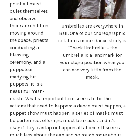
point all must
quiet themselves
and observe—
there are children
Umbrellas are everywhere in
moving around
Bali. One of our choreographic
the space, priests
notations in our dance study is
conducting a
“Check Umbrella”– the
blessing
umbrella is a landmark for
ceremony, and a
your stage position when you
puppeteer
can see very little from the
readying his
mask.
puppets. It is a
beautiful mish-
mash. What’s important here seems to be the
actions that need to happen: a dance must happen, a
puppet show must happen, a series of masks must
be performed, offerings must be made… and it’s
okay if they overlap or happen all at once. It seems
much less about the ego and so much more about