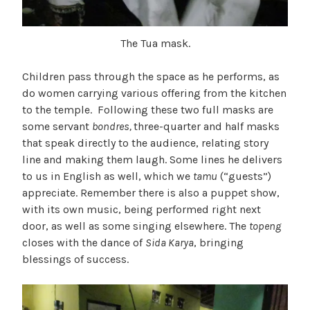
The Tua mask.
Children pass through the space as he performs, as
do women carrying various offering from the kitchen
to the temple. Following these two full masks are
some servant
bondres,
three-quarter and half masks
that speak directly to the audience, relating story
line and making them laugh. Some lines he delivers
to us in English as well, which we
tamu
(“guests”)
appreciate. Remember there is also a puppet show,
with its own music, being performed right next
door, as well as some singing elsewhere. The
topeng
closes with the dance of
Sida Karya
, bringing
blessings of success.