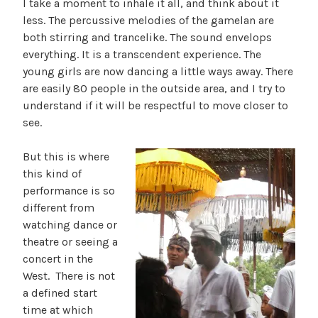
I take a moment to inhale it all, and think about it
less. The percussive melodies of the gamelan are
both stirring and trancelike. The sound envelops
everything. It is a transcendent experience. The
young girls are now dancing a little ways away. There
are easily 80 people in the outside area, and I try to
understand if it will be respectful to move closer to
see.
But this is where
this kind of
performance is so
different from
watching dance or
theatre or seeing a
concert in the
West. There is not
a defined start
time at which