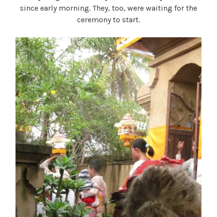
since early morning. They, too, were waiting for the
ceremony to start.