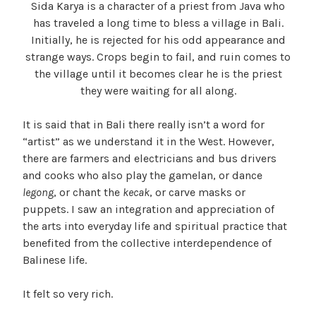
Sida Karya is a character of a priest from Java who
has traveled a long time to bless a village in Bali.
Initially, he is rejected for his odd appearance and
strange ways. Crops begin to fail, and ruin comes to
the village until it becomes clear he is the priest
they were waiting for all along.
It is said that in Bali there really isn’t a word for
“artist” as we understand it in the West. However,
there are farmers and electricians and bus drivers
and cooks who also play the gamelan, or dance
legong
, or chant the
kecak
, or carve masks or
puppets. I saw an integration and appreciation of
the arts into everyday life and spiritual practice that
benefited from the collective interdependence of
Balinese life.
It felt so very rich.