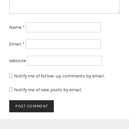
Name
*
Email
*
Website
Notify me of follow-up comments by email.
Notify me of new posts by email.