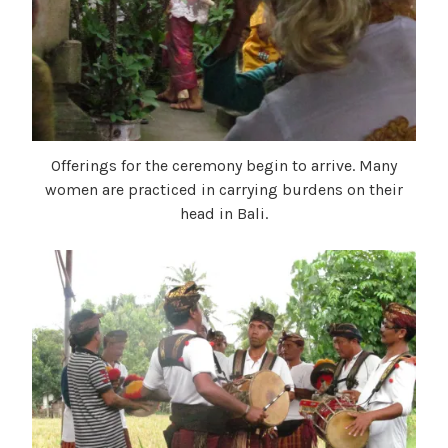
Offerings for the ceremony begin to arrive. Many
women are practiced in carrying burdens on their
head in Bali.