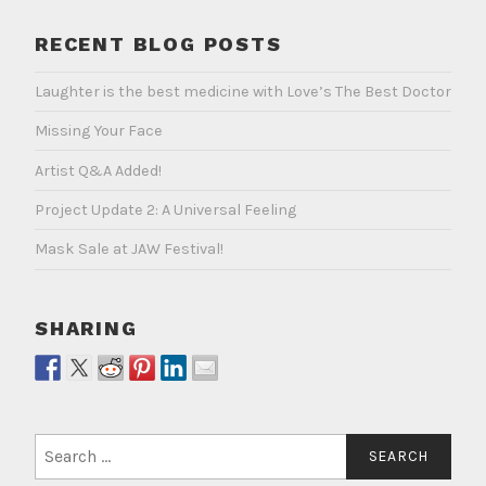
RECENT BLOG POSTS
Laughter is the best medicine with Love’s The Best Doctor
Missing Your Face
Artist Q&A Added!
Project Update 2: A Universal Feeling
Mask Sale at JAW Festival!
SHARING
Search
for: