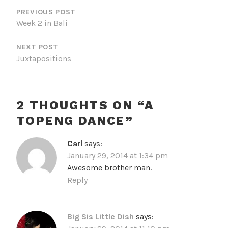
NAVIGATION
PREVIOUS POST
Week 2 in Bali
NEXT POST
Juxtapositions
2 THOUGHTS ON “
A
TOPENG DANCE
”
Carl
says:
January 29, 2014 at 1:34 pm
Awesome brother man.
Reply
Big Sis Little Dish
says: