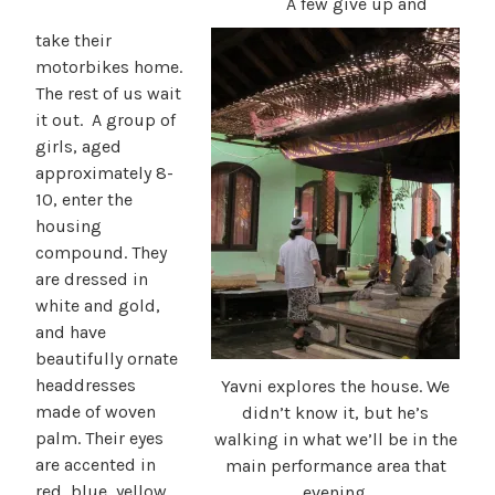
A few give up and
take their
motorbikes home.
The rest of us wait
it out. A group of
girls, aged
approximately 8-
10, enter the
housing
compound. They
are dressed in
white and gold,
and have
beautifully ornate
headdresses
Yavni explores the house. We
made of woven
didn’t know it, but he’s
palm. Their eyes
walking in what we’ll be in the
are accented in
main performance area that
red, blue, yellow,
evening.