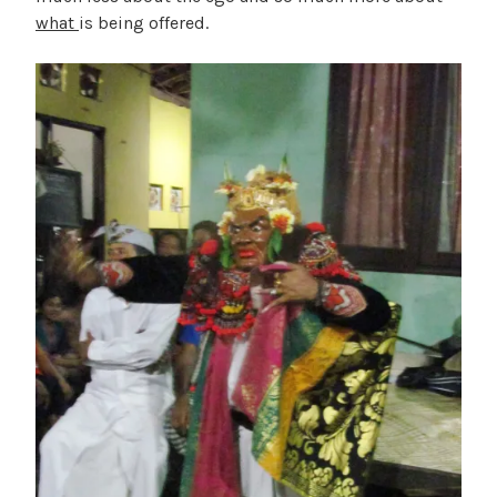
what
is being offered.