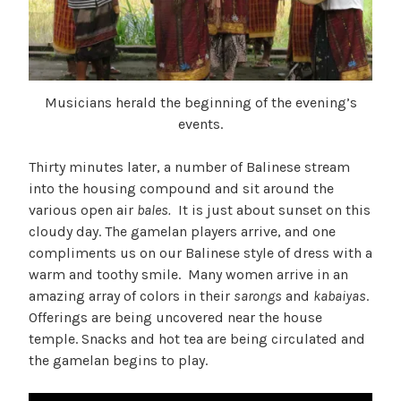
Musicians herald the beginning of the evening’s
events.
Thirty minutes later, a number of Balinese stream
into the housing compound and sit around the
various open air
bales.
It is just about sunset on this
cloudy day. The gamelan players arrive, and one
compliments us on our Balinese style of dress with a
warm and toothy smile. Many women arrive in an
amazing array of colors in their
sarongs
and
kabaiyas
.
Offerings are being uncovered near the house
temple. Snacks and hot tea are being circulated and
the gamelan begins to play.