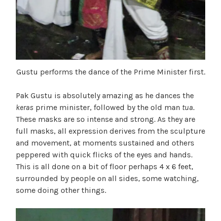
Gustu performs the dance of the Prime Minister first.
Pak Gustu is absolutely amazing as he dances the
keras
prime minister, followed by the old man
tua
.
These masks are so intense and strong. As they are
full masks, all expression derives from the sculpture
and movement, at moments sustained and others
peppered with quick flicks of the eyes and hands.
This is all done on a bit of floor perhaps 4 x 6 feet,
surrounded by people on all sides, some watching,
some doing other things.