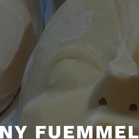
NY FUEMME