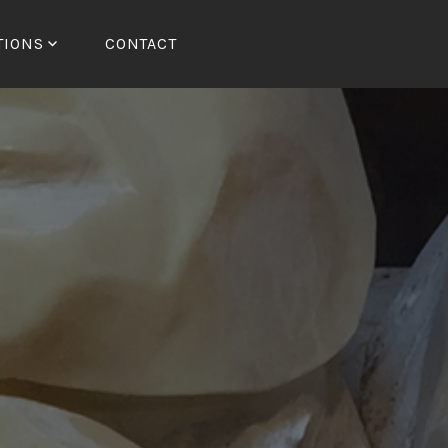
TIONS
CONTACT