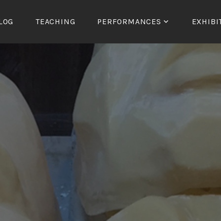
LOG
TEACHING
PERFORMANCES
EXHIBI