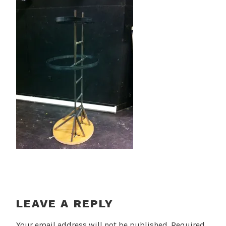
LEAVE A REPLY
Your email address will not be published.
Required