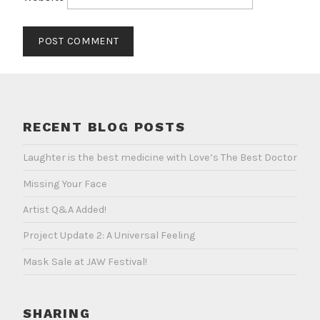
RECENT BLOG POSTS
Laughter is the best medicine with Love’s The Best Doctor
Missing Your Face
Artist Q&A Added!
Project Update 2: A Universal Feeling
Mask Sale at JAW Festival!
SHARING