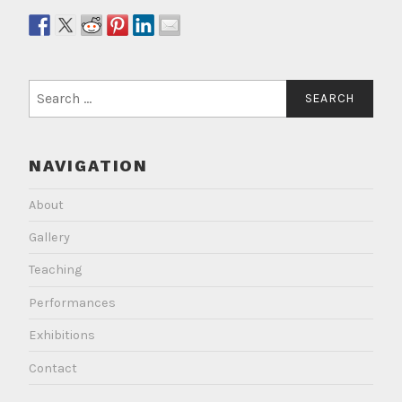
Search
for:
NAVIGATION
About
Gallery
Teaching
Performances
Exhibitions
Contact