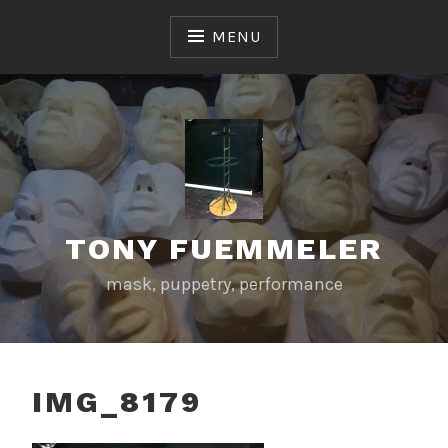
Skip
to
MENU
content
TONY FUEMMELER
mask, puppetry, performance
IMG_8179