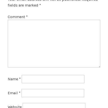
fields are marked
*
Comment
*
Name
*
Email
*
Website