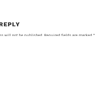
 REPLY
s will not be published.
Required fields are marked
*