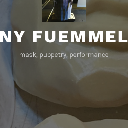
NY FUEMME
mask, puppetry, performance