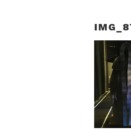
IMG_8