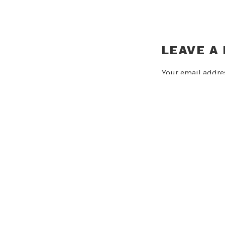
LEAVE A
Your email addres
Comment
*