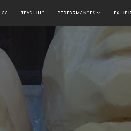
LOG
TEACHING
PERFORMANCES
EXHIBI