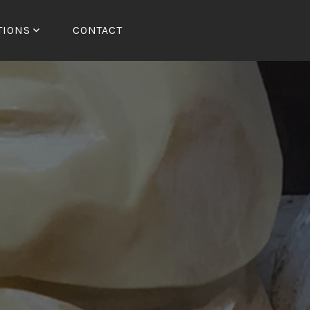
TIONS
CONTACT