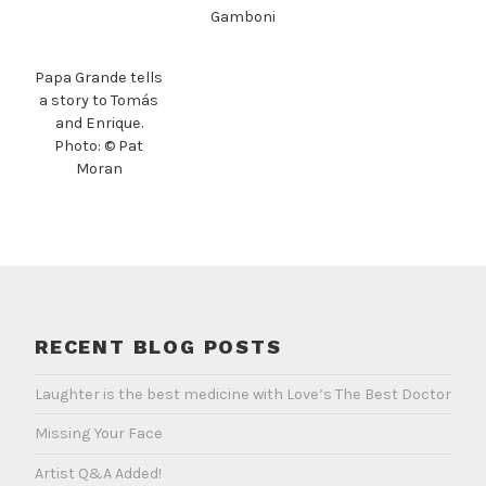
Gamboni
Papa Grande tells
a story to Tomás
and Enrique.
Photo: © Pat
Moran
RECENT BLOG POSTS
Laughter is the best medicine with Love’s The Best Doctor
Missing Your Face
Artist Q&A Added!