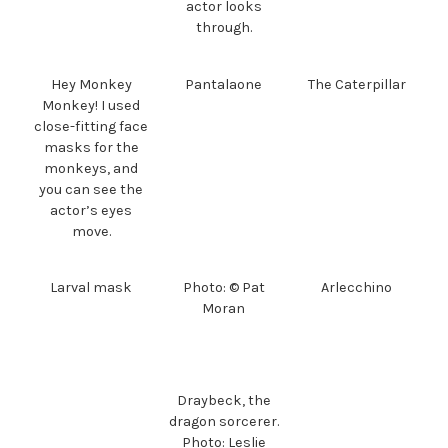
actor looks
through.
Hey Monkey
Pantalaone
The Caterpillar
Monkey! I used
close-fitting face
masks for the
monkeys, and
you can see the
actor’s eyes
move.
Larval mask
Photo: © Pat
Arlecchino
Moran
Draybeck, the
dragon sorcerer.
Photo: Leslie