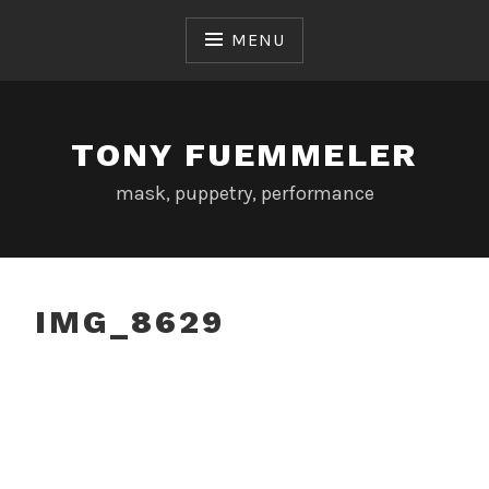
Skip
to
MENU
content
TONY FUEMMELER
mask, puppetry, performance
IMG_8629