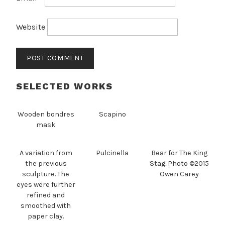
Website
SELECTED WORKS
Wooden bondres
Scapino
mask
A variation from
Pulcinella
Bear for The King
the previous
Stag. Photo ©2015
sculpture. The
Owen Carey
eyes were further
refined and
smoothed with
paper clay.