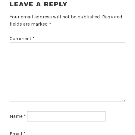
LEAVE A REPLY
Your email address will not be published.
Required
fields are marked
*
Comment
*
Name
*
Email
*