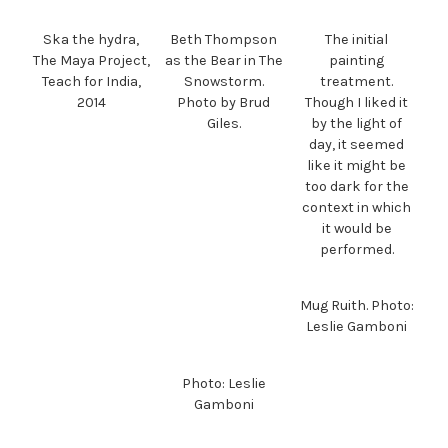
Ska the hydra,
Beth Thompson
The initial
The Maya Project,
as the Bear in The
painting
Teach for India,
Snowstorm.
treatment.
2014
Photo by Brud
Though I liked it
Giles.
by the light of
day, it seemed
like it might be
too dark for the
context in which
it would be
performed.
Mug Ruith. Photo:
Leslie Gamboni
Photo: Leslie
Gamboni