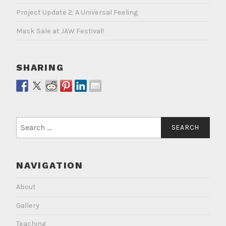
Project Update 2: A Universal Feeling
Mask Sale at JAW Festival!
SHARING
Search
for:
NAVIGATION
About
Gallery
Teaching