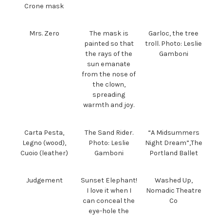
Crone mask
Mrs. Zero
The mask is
Garloc, the tree
painted so that
troll. Photo: Leslie
the rays of the
Gamboni
sun emanate
from the nose of
the clown,
spreading
warmth and joy.
Carta Pesta,
The Sand Rider.
“A Midsummers
Legno (wood),
Photo: Leslie
Night Dream”,The
Cuoio (leather)
Gamboni
Portland Ballet
Judgement
Sunset Elephant!
Washed Up,
I love it when I
Nomadic Theatre
can conceal the
Co
eye-hole the