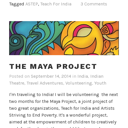
Tagged
ASTEP
,
Teach For India
3 Comments
THE MAYA PROJECT
Posted on
September 14, 2014
in
India
,
Indian
Theatre
,
Travel Adventures
,
Volunteering
,
Youth
I'm traveling to India! I will be volunteering the next
two months for the Maya Project, a joint project of
two great organizations, Teach for India and Artists
Striving to End Poverty. It's a wonderful project,
aimed at the empowerment of children to creatively