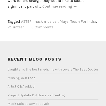
work for the change they would like to see. A
The
significant part of …
Continue reading
→
Maya
Project
Tagged
ASTEP
,
mask musical
,
Maya
,
Teach For India
,
Volunteer
3 Comments
RECENT BLOG POSTS
Laughter is the best medicine with Love’s The Best Doctor
Missing Your Face
Artist Q&A Added!
Project Update 2: A Universal Feeling
Mask Sale at JAW Festival!