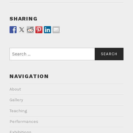
SHARING
Search
for:
NAVIGATION
About
Gallery
Teaching
Performances
Exhibitions