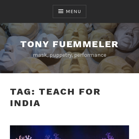
Skip
to
MENU
content
TONY FUEMMELER
mask, puppetry, performance
TAG:
TEACH FOR
INDIA