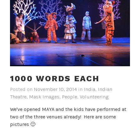
1000 WORDS EACH
Posted on
November 10, 2014
in
India
,
Indian
Theatre
,
Mask Images
,
People
,
Volunteering
We've opened MAYA and the kids have performed at
two of the three venues already! Here are some
pictures 🙂