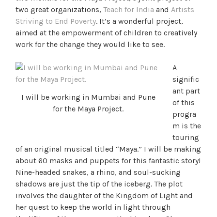
two great organizations,
Teach for India
and
Artists
Striving to End Poverty
. It’s a wonderful project,
aimed at the empowerment of children to creatively
work for the change they would like to see.
A
signific
ant part
I will be working in Mumbai and Pune
of this
for the Maya Project.
progra
m is the
touring
of an original musical titled “Maya.” I will be making
about 60 masks and puppets for this fantastic story!
Nine-headed snakes, a rhino, and soul-sucking
shadows are just the tip of the iceberg. The plot
involves the daughter of the Kingdom of Light and
her quest to keep the world in light through