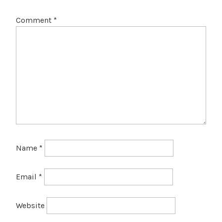
Comment
*
Name
*
Email
*
Website