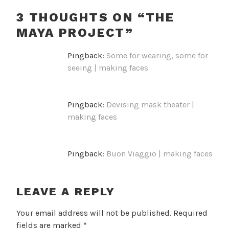
3 THOUGHTS ON “
THE
MAYA PROJECT
”
Pingback:
Some for wearing, some for
seeing | making faces
Pingback:
Devising mask theater |
making faces
Pingback:
Buon Viaggio | making faces
LEAVE A REPLY
Your email address will not be published.
Required
fields are marked
*