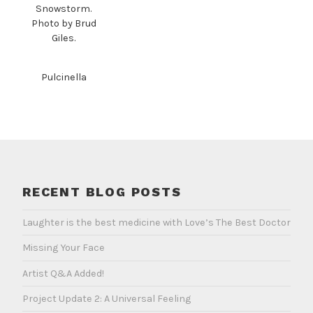
Snowstorm.
Photo by Brud
Giles.
Pulcinella
RECENT BLOG POSTS
Laughter is the best medicine with Love’s The Best Doctor
Missing Your Face
Artist Q&A Added!
Project Update 2: A Universal Feeling