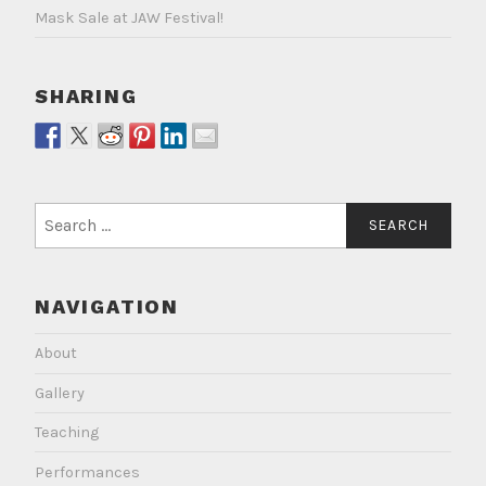
Mask Sale at JAW Festival!
SHARING
Search
for:
NAVIGATION
About
Gallery
Teaching
Performances