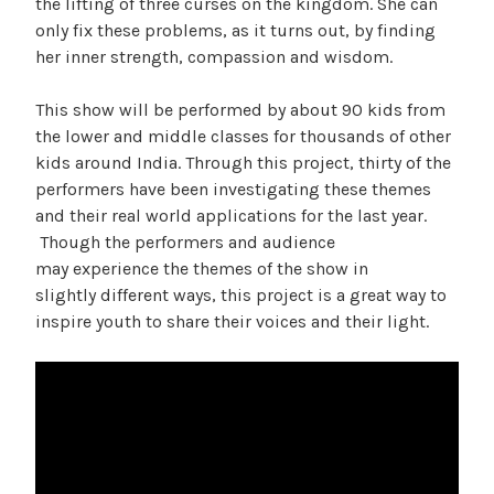
the lifting of three curses on the kingdom. She can
only fix these problems, as it turns out, by finding
her inner strength, compassion and wisdom.
This show will be performed by about 90 kids from
the lower and middle classes for thousands of other
kids around India. Through this project, thirty of the
performers have been investigating these themes
and their real world applications for the last year.
Though the performers and audience
may experience the themes of the show in
slightly different ways, this project is a great way to
inspire youth to share their voices and their light.