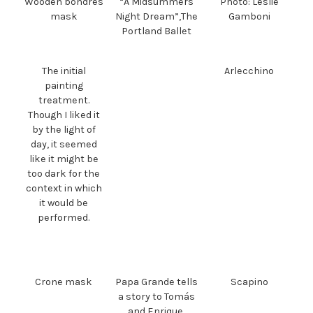
Wooden bondres
“A Midsummers
Photo: Leslie
mask
Night Dream”,The
Gamboni
Portland Ballet
The initial
Arlecchino
painting
treatment.
Though I liked it
by the light of
day, it seemed
like it might be
too dark for the
context in which
it would be
performed.
Crone mask
Papa Grande tells
Scapino
a story to Tomás
and Enrique.