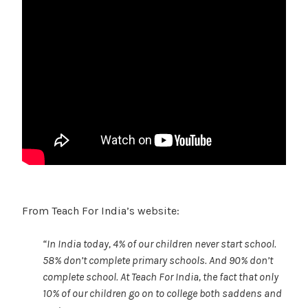
From Teach For India’s website:
“In India today, 4% of our children never start school.
58% don’t complete primary schools. And 90% don’t
complete school. At Teach For India, the fact that only
10% of our children go on to college both saddens and