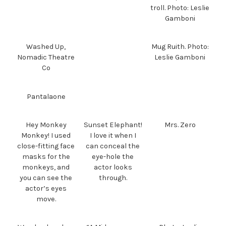
troll. Photo: Leslie
Gamboni
Washed Up,
Mug Ruith. Photo:
Nomadic Theatre
Leslie Gamboni
Co
Pantalaone
Hey Monkey
Sunset Elephant!
Mrs. Zero
Monkey! I used
I love it when I
close-fitting face
can conceal the
masks for the
eye-hole the
monkeys, and
actor looks
you can see the
through.
actor’s eyes
move.