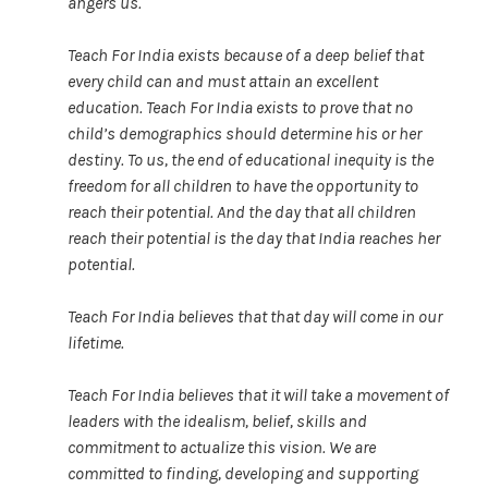
angers us.
Teach For India exists because of a deep belief that
every child can and must attain an excellent
education. Teach For India exists to prove that no
child’s demographics should determine his or her
destiny. To us, the end of educational inequity is the
freedom for all children to have the opportunity to
reach their potential. And the day that all children
reach their potential is the day that India reaches her
potential.
Teach For India believes that that day will come in our
lifetime.
Teach For India believes that it will take a movement of
leaders with the idealism, belief, skills and
commitment to actualize this vision. We are
committed to finding, developing and supporting