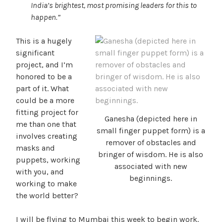
India’s brightest, most promising leaders for this to
happen.”
This is a hugely
significant
project, and I’m
honored to be a
part of it. What
could be a more
fitting project for
Ganesha (depicted here in
me than one that
small finger puppet form) is a
involves creating
remover of obstacles and
masks and
bringer of wisdom. He is also
puppets, working
associated with new
with you, and
beginnings.
working to make
the world better?
I will be flying to Mumbai this week to begin work.