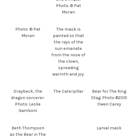
Photo: © Pat
Moran
Photo: © Pat
The mask is
Moran
painted so that
the rays of the
sun emanate
from the nose of
the clown,
spreading
warmth and joy.
Draybeck, the
The Caterpillar
Bear for The King
dragon sorcerer.
Stag. Photo ©2015
Photo: Leslie
Owen Carey
Gamboni
Beth Thompson
Larval mask
as the Bear in The