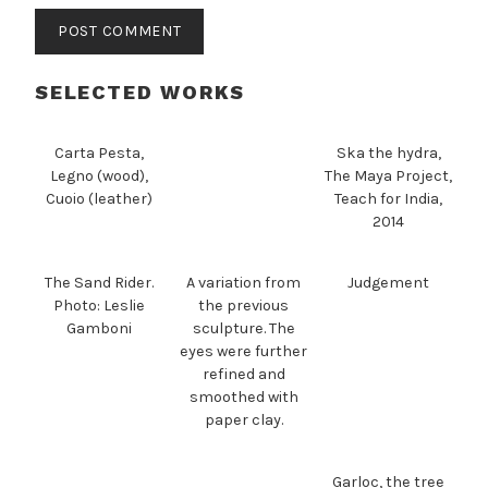
SELECTED WORKS
Carta Pesta,
Ska the hydra,
Legno (wood),
The Maya Project,
Cuoio (leather)
Teach for India,
2014
The Sand Rider.
A variation from
Judgement
Photo: Leslie
the previous
Gamboni
sculpture. The
eyes were further
refined and
smoothed with
paper clay.
Garloc, the tree