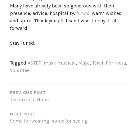
Many have already been so generous with their
presence, advice, hospitality,
funds,
warm wishes
and spirit. Thank you all. I can’t wait to pay it all
forward!
Stay Tuned!
Tagged
ASTEP
,
mask musical
,
Maya
,
Teach For India
,
Volunteer
POST
NAVIGATION
PREVIOUS POST
The Prize of Hope
NEXT POST
Some for wearing, some for seeing