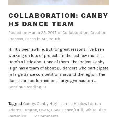
COLLABORATION: CANBY
HS DANCE TEAM
Posted on
March 25, 2017
in
Collaboration
,
Creation
Process
,
Faces in Art
,
Youth
Hi! It's been awhile. But for great reasons! I've been
working on lots of projects in the last few months.
Here's a little about one of them. The Project Canby
High has a team of about 25 dancers who participate
in large dance competitions around the region. The
dances are performed on a large gymnasium …
Collaboration:
Continue reading
→
Canby
HS
Tagged
Canby
,
Canby High
,
James Healey
,
Lauren
Dance
Adams
,
Oregon
,
OSAA
,
OSAA Dance/Drill
,
White Bike
Team
Ceramics
2 Comments