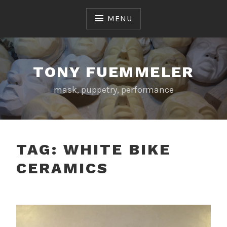
Skip
to
MENU
content
TONY FUEMMELER
mask, puppetry, performance
TAG:
WHITE BIKE
CERAMICS