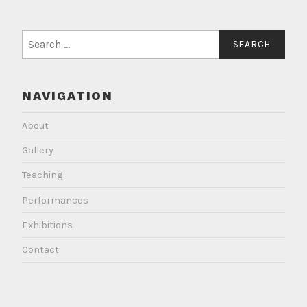
Search
for:
NAVIGATION
About
Gallery
Teaching
Performances
Exhibitions
Contact