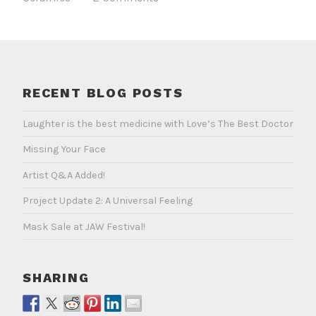
RECENT BLOG POSTS
Laughter is the best medicine with Love’s The Best Doctor
Missing Your Face
Artist Q&A Added!
Project Update 2: A Universal Feeling
Mask Sale at JAW Festival!
SHARING