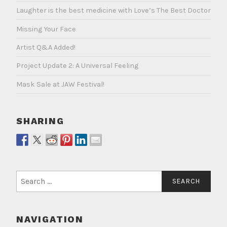
Laughter is the best medicine with Love’s The Best Doctor
Missing Your Face
Artist Q&A Added!
Project Update 2: A Universal Feeling
Mask Sale at JAW Festival!
SHARING
Search
for:
NAVIGATION