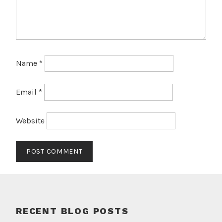
Name
*
Email
*
Website
RECENT BLOG POSTS