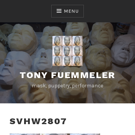
Skip
to
MENU
content
TONY FUEMMELER
mask, puppetry, performance
SVHW2807