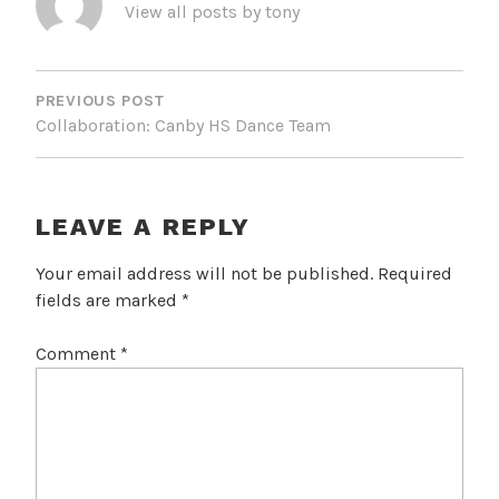
View all posts by tony
POST
NAVIGATION
PREVIOUS POST
Collaboration: Canby HS Dance Team
LEAVE A REPLY
Your email address will not be published.
Required
fields are marked
*
Comment
*