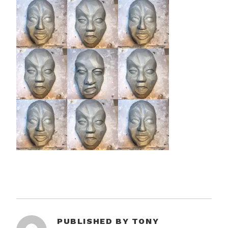
PUBLISHED BY
TONY