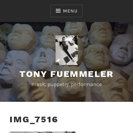
Skip
to
MENU
content
TONY FUEMMELER
mask, puppetry, performance
IMG_7516