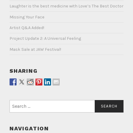
Laughter is the best medicine with Love’s The Best Doctor
Missing Your Face
Artist Q&A Added!
Project Update 2: A Universal Feeling
Mask Sale at JAW Festival!
SHARING
Search
for:
NAVIGATION