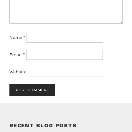
Name
*
Email
*
Website
RECENT BLOG POSTS