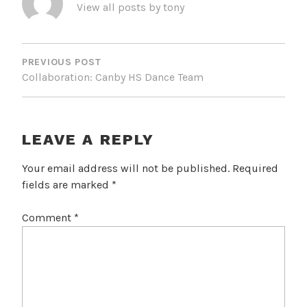
View all posts by tony
POST
NAVIGATION
PREVIOUS POST
Collaboration: Canby HS Dance Team
LEAVE A REPLY
Your email address will not be published.
Required
fields are marked
*
Comment
*