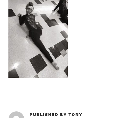
PUBLISHED BY
TONY