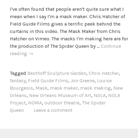
I've often found that people aren't quite sure what I
mean when I say I'm a mask maker. Chris Hatcher of
Field Guide Films gives a terrific peek behind the
curtains in this video. The Mask Maker from Chris
Hatcher on Vimeo. The masks I'm making here are for
the production of The Spider Queen by …
Continue
The
reading
→
Mask
Maker
Tagged
Besthoff Sculpture Garden
,
Chris Hatcher
,
fantasy
,
Field Guide Films
,
Jon Greene
,
Louise
Bourgeois
,
Mask
,
mask maker
,
mask making
,
New
Orleans
,
New Orleans Museum of Art
,
NOLA
,
NOLA
Project
,
NOMA
,
outdoor theatre
,
The Spider
Queen
Leave a comment