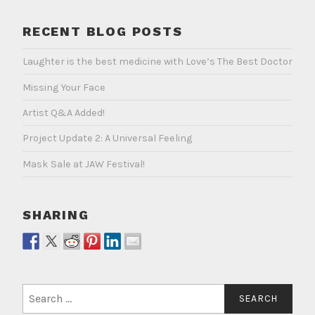
RECENT BLOG POSTS
Laughter is the best medicine with Love’s The Best Doctor
Missing Your Face
Artist Q&A Added!
Project Update 2: A Universal Feeling
Mask Sale at JAW Festival!
SHARING
Search
for: