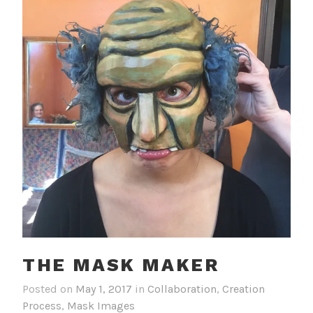
THE MASK MAKER
Posted on
May 1, 2017
in
Collaboration
,
Creation
Process
,
Mask Images