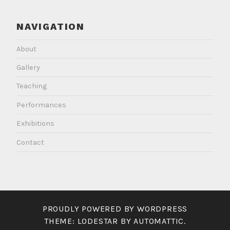
NAVIGATION
About
Gallery
Teaching
Performances
Exhibitions
Contact
PROUDLY POWERED BY WORDPRESS
THEME: LODESTAR BY
AUTOMATTIC
.