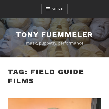
Skip
to
MENU
content
TONY FUEMMELER
mask, puppetry, performance
TAG:
FIELD GUIDE
FILMS