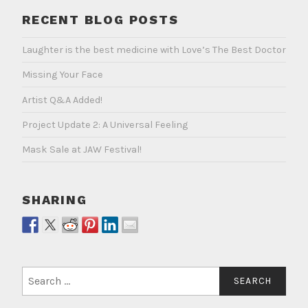
RECENT BLOG POSTS
Laughter is the best medicine with Love’s The Best Doctor
Missing Your Face
Artist Q&A Added!
Project Update 2: A Universal Feeling
Mask Sale at JAW Festival!
SHARING
Search
for: