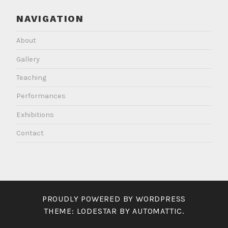
NAVIGATION
About
Gallery
Teaching
Performances
Exhibitions
Contact
PROUDLY POWERED BY WORDPRESS
THEME: LODESTAR BY
AUTOMATTIC
.