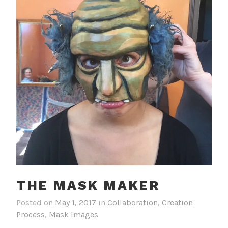
THE MASK MAKER
Posted on
May 1, 2017
in
Collaboration
,
Creation
Process
,
Mask Images