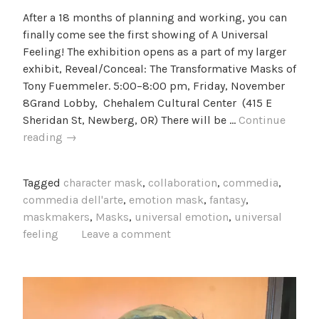
After a 18 months of planning and working, you can
finally come see the first showing of A Universal
Feeling! The exhibition opens as a part of my larger
exhibit, Reveal/Conceal: The Transformative Masks of
Tony Fuemmeler. 5:00–8:00 pm, Friday, November
8Grand Lobby, Chehalem Cultural Center (415 E
Sheridan St, Newberg, OR) There will be …
Continue
Project
reading
→
Update
2:
Tagged
character mask
,
collaboration
,
commedia
,
A
commedia dell'arte
,
emotion mask
,
fantasy
,
Universal
maskmakers
,
Masks
,
universal emotion
,
universal
Feeling
feeling
Leave a comment