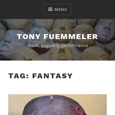
Skip
to
MENU
content
TONY FUEMMELER
mask, puppetry, performance
TAG:
FANTASY