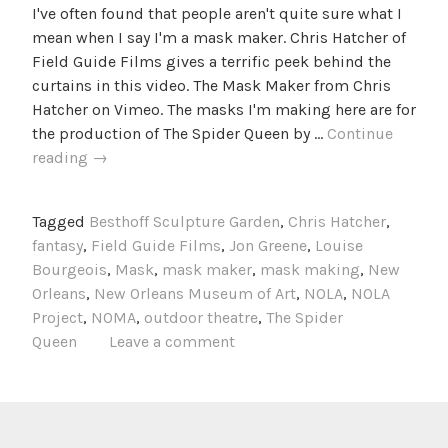
I've often found that people aren't quite sure what I
mean when I say I'm a mask maker. Chris Hatcher of
Field Guide Films gives a terrific peek behind the
curtains in this video. The Mask Maker from Chris
Hatcher on Vimeo. The masks I'm making here are for
the production of The Spider Queen by …
Continue
The
reading
→
Mask
Maker
Tagged
Besthoff Sculpture Garden
,
Chris Hatcher
,
fantasy
,
Field Guide Films
,
Jon Greene
,
Louise
Bourgeois
,
Mask
,
mask maker
,
mask making
,
New
Orleans
,
New Orleans Museum of Art
,
NOLA
,
NOLA
Project
,
NOMA
,
outdoor theatre
,
The Spider
Queen
Leave a comment