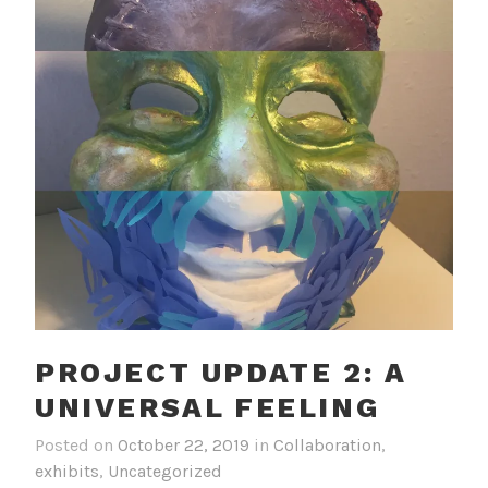
PROJECT UPDATE 2: A
UNIVERSAL FEELING
Posted on
October 22, 2019
in
Collaboration
,
exhibits
,
Uncategorized