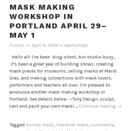
MASK MAKING
WORKSHOP IN
PORTLAND APRIL 29–
MAY 1
Posted on
April 9, 2016
in
Workshops
Hello all! I've been blog-silent, but studio-busy...
It's been a great year of building shows, creating
mask pieces for museums, selling masks at Mardi
Gras, and making connections with mask lovers,
performers and teachers all over. I'm pleased to
announce another mask making workshop in
Portland. See details below. —Tony Design, sculpt,
Mask
cast and paint your own mask! …
Continue reading
→
Makin
Works
Tagged
Animal Mask
,
character mask
,
commedia
,
in