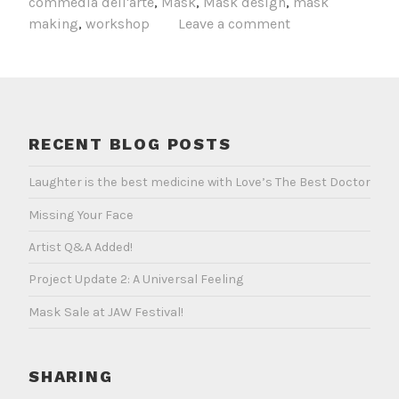
commedia dell'arte
,
Mask
,
Mask design
,
mask
Portla
making
,
workshop
Leave a comment
April
29–
May
1
RECENT BLOG POSTS
Laughter is the best medicine with Love’s The Best Doctor
Missing Your Face
Artist Q&A Added!
Project Update 2: A Universal Feeling
Mask Sale at JAW Festival!
SHARING