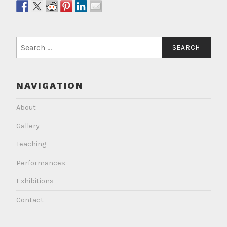
Search
for:
NAVIGATION
About
Gallery
Teaching
Performances
Exhibitions
Contact