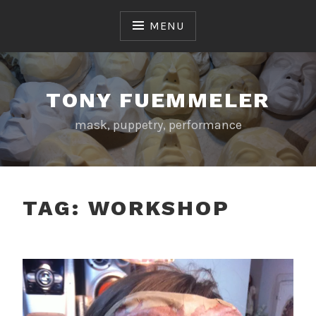
Skip
to
MENU
content
TONY FUEMMELER
mask, puppetry, performance
TAG:
WORKSHOP