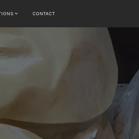
TIONS
CONTACT