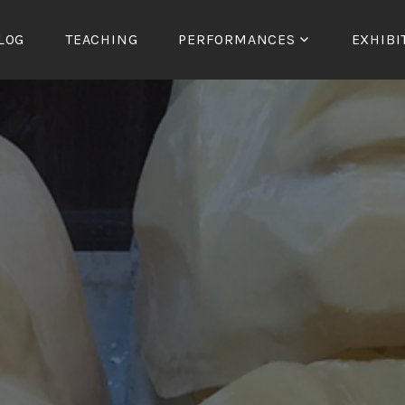
LOG
TEACHING
PERFORMANCES
EXHIBI