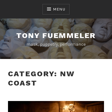
Skip
to
MENU
content
TONY FUEMMELER
mask, puppetry, performance
CATEGORY:
NW
COAST