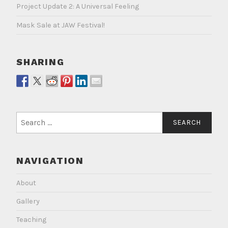
Project Update 2: A Universal Feeling
Mask Sale at JAW Festival!
SHARING
Search
for:
NAVIGATION
About
Gallery
Teaching