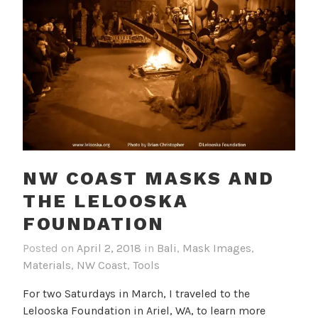
NW COAST MASKS AND
THE LELOOSKA
FOUNDATION
Posted on
April 2, 2018
in
Bali
,
Mask Images
,
Materials
,
NW Coast
,
Tools
For two Saturdays in March, I traveled to the
Lelooska Foundation in Ariel, WA, to learn more