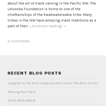
about the art of mask carving in the Pacific NW. The
Lelooska Foundation is home to one of the
chieftainships of the Kwakwaka'wakw tribe. Many
tribes in the NW have amazing mask traditions as a
NW
part of their …
Continue reading
→
Coast
Masks
2 Comments
and
the
Lelooska
Foundation
RECENT BLOG POSTS
Laughter is the best medicine with Love’s The Best Doctor
Missing Your Face
Artist Q&A Added!