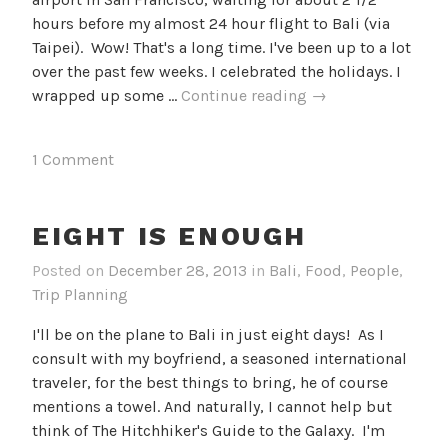
hours before my almost 24 hour flight to Bali (via
Taipei). Wow! That's a long time. I've been up to a lot
over the past few weeks. I celebrated the holidays. I
Packing
wrapped up some …
Continue reading
→
it
all
1 Comment
in
EIGHT IS ENOUGH
Posted on
December 28, 2013
in
Bali
,
Food
,
People
,
Trip Planning
I'll be on the plane to Bali in just eight days! As I
consult with my boyfriend, a seasoned international
traveler, for the best things to bring, he of course
mentions a towel. And naturally, I cannot help but
think of The Hitchhiker's Guide to the Galaxy. I'm