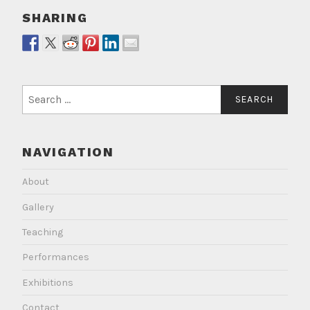
SHARING
Search
for:
NAVIGATION
About
Gallery
Teaching
Performances
Exhibitions
Contact