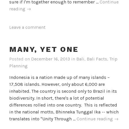
sure if I'm together enough to remember …
Continue
Eight
reading
→
is
Enough
Leave a comment
MANY, YET ONE
Posted on
December 16, 2013
in
Bali
,
Bali Facts
,
Trip
Planning
Indonesia is a nation made up of many islands –
17,508 islands. However, only about 6,000 are
inhabited. The country is second only to Brazil in its
biodiversity. In short, there's a lot of potential
differences rolled into one country. This is reflected
in the national motto, Bhinneka Tunggal Ika -- which
Many,
translates into "Unity Through …
Continue reading
→
Yet