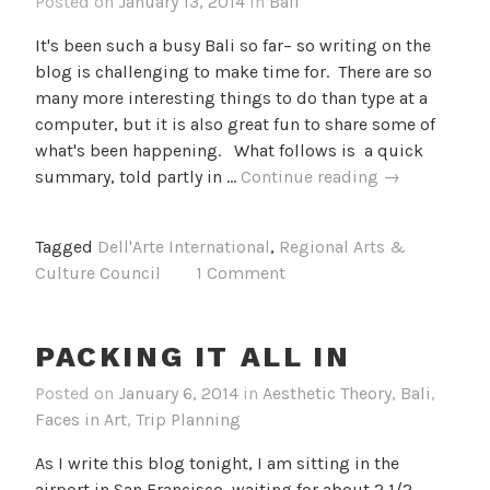
Posted on
January 13, 2014
in
Bali
It's been such a busy Bali so far– so writing on the
blog is challenging to make time for. There are so
many more interesting things to do than type at a
computer, but it is also great fun to share some of
what's been happening. What follows is a quick
The
summary, told partly in …
Continue reading
→
First
Few
Tagged
Dell'Arte International
,
Regional Arts &
Days
Culture Council
1 Comment
in
Bali
PACKING IT ALL IN
Posted on
January 6, 2014
in
Aesthetic Theory
,
Bali
,
Faces in Art
,
Trip Planning
As I write this blog tonight, I am sitting in the
airport in San Francisco, waiting for about 2 1/2