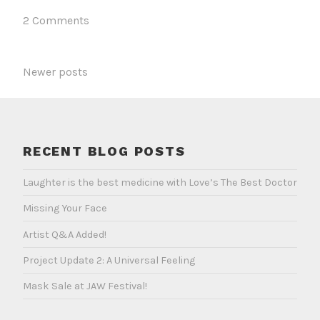
One
2 Comments
POSTS
Newer posts
NAVIGATION
RECENT BLOG POSTS
Laughter is the best medicine with Love’s The Best Doctor
Missing Your Face
Artist Q&A Added!
Project Update 2: A Universal Feeling
Mask Sale at JAW Festival!