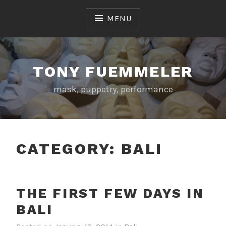
Skip
to
MENU
content
TONY FUEMMELER
mask, puppetry, performance
CATEGORY:
BALI
THE FIRST FEW DAYS IN
BALI