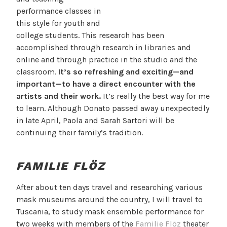
performance classes in
this style for youth and
college students. This research has been
accomplished through research in libraries and
online and through practice in the studio and the
classroom.
It’s so refreshing and exciting—and
important—to have a direct encounter with the
artists and their work.
It’s really the best way for me
to learn. Although Donato passed away unexpectedly
in late April, Paola and Sarah Sartori will be
continuing their family’s tradition.
FAMILIE FLÖZ
After about ten days travel and researching various
mask museums around the country, I will travel to
Tuscania, to study mask ensemble performance for
two weeks with members of the
Familie Flöz
theater