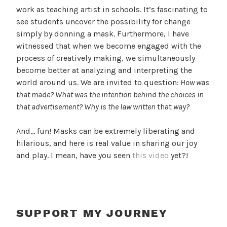
work as teaching artist in schools. It’s fascinating to
see students uncover the possibility for change
simply by donning a mask. Furthermore, I have
witnessed that when we become engaged with the
process of creatively making, we simultaneously
become better at analyzing and interpreting the
world around us. We are invited to question:
How was
that made? What was the intention behind the choices in
that advertisement? Why is the law written
that
way?
And… fun! Masks can be extremely liberating and
hilarious, and here is real value in sharing our joy
and play. I mean, have you seen
this video
yet?!
SUPPORT MY JOURNEY