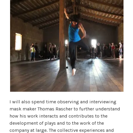
I will also spend time observing and interviewing
mask maker Thomas Rascher to further understand
how his work interacts and contributes to the
development of plays and to the work of the
company at large. The collective experiences and