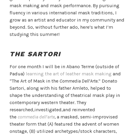
mask making and mask performance. By pursuing
fluency in various international mask traditions, I
grow as an artist and educator in my community and
beyond. So, without further ado, here’s what I’m
studying this summer!
THE SARTORI
For one month I will be in Abano Terme (outside of
Padua)
learning the art of leather mask making
and
“The Art of Mask in the
Commedia Dell’Arte
.” Donato
Sartori, along with his father Amleto, helped to
shape the understanding of theatrical mask play in
contemporary western theater. They
researched,investigated,and reinvented
the
commedia dell’arte
,
a masked, semi-improvised
theater form that (A) featured the advent of women
onstage, (B) utilized archetypes/stock characters,