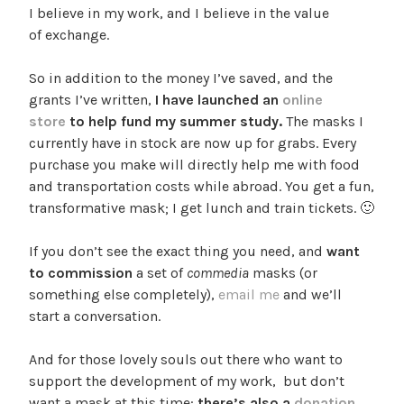
I believe in my work, and I believe in the value
of exchange.
So in addition to the money I’ve saved, and the
grants I’ve written,
I have launched an
online
store
to help fund my summer study.
The masks I
currently have in stock are now up for grabs. Every
purchase you make will directly help me with food
and transportation costs while abroad. You get a fun,
transformative mask; I get lunch and train tickets. 🙂
If you don’t see the exact thing you need, and
want
to commission
a set of
commedia
masks (or
something else completely),
email me
and we’ll
start a conversation.
And for those lovely souls out there who want to
support the development of my work, but don’t
want a mask at this time:
there’s also a
donation