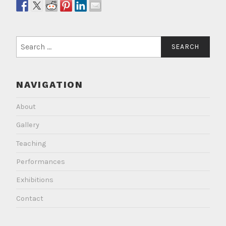
Search
for:
NAVIGATION
About
Gallery
Teaching
Performances
Exhibitions
Contact