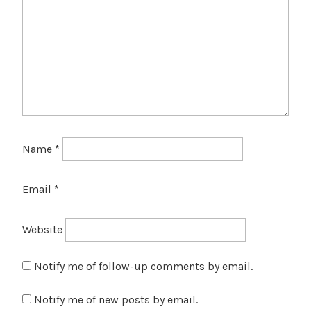
Name
*
Email
*
Website
Notify me of follow-up comments by email.
Notify me of new posts by email.