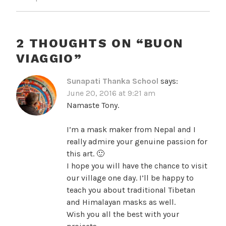
2 THOUGHTS ON “
BUON
VIAGGIO
”
Sunapati Thanka School
says:
June 20, 2016 at 9:21 am
Namaste Tony.
I’m a mask maker from Nepal and I
really admire your genuine passion for
this art. 🙂
I hope you will have the chance to visit
our village one day. I’ll be happy to
teach you about traditional Tibetan
and Himalayan masks as well.
Wish you all the best with your