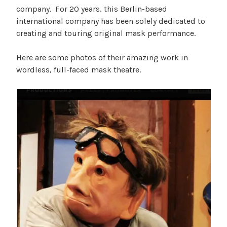
company. For 20 years, this Berlin-based
international company has been solely dedicated to
creating and touring original mask performance.
Here are some photos of their amazing work in
wordless, full-faced mask theatre.