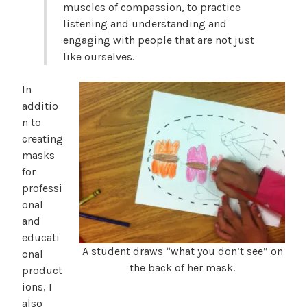
muscles of compassion, to practice
listening and understanding and
engaging with people that are not just
like ourselves.
In
additio
n to
creating
masks
for
professi
onal
and
educati
A student draws “what you don’t see” on
onal
the back of her mask.
product
ions, I
also