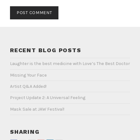
RECENT BLOG POSTS
Laughter is the best medicine with Love’s The Best Doctor
Missing Your Face
Artist Q&A Added!
Project Update 2: A Universal Feeling
Mask Sale at JAW Festival!
SHARING