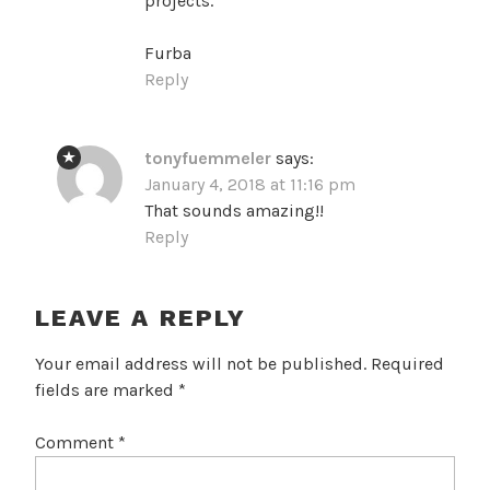
projects.
Furba
Reply
tonyfuemmeler
says:
January 4, 2018 at 11:16 pm
That sounds amazing!!
Reply
LEAVE A REPLY
Your email address will not be published.
Required
fields are marked
*
Comment
*