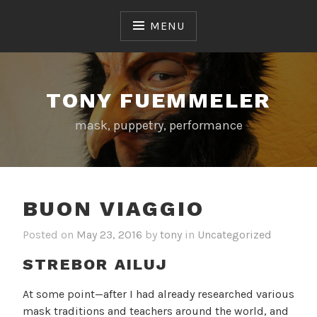
Skip
to
MENU
content
TONY FUEMMELER
mask, puppetry, performance
BUON VIAGGIO
Posted on
May 23, 2016
by
tony
in
Uncategorized
STREBOR AILUJ
At some point—after I had already researched various
mask traditions and teachers around the world, and