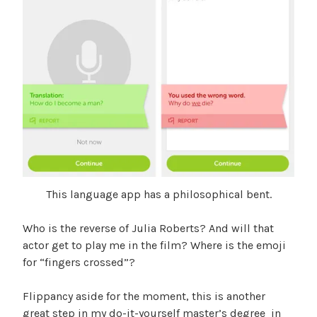
This language app has a philosophical bent.
Who is the reverse of Julia Roberts? And will that
actor get to play me in the film? Where is the emoji
for “fingers crossed”?
Flippancy aside for the moment, this is another
great step in my do-it-yourself master’s degree in