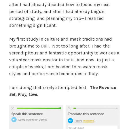
after I had already decided how to focus my next
period of study, and after I had already begun
strategizing and planning my trip—I realized
something significant.
My first study in culture and mask traditions had
brought me to
Bali.
Not too long after, I had the
serendipitous and fantastic opportunity to work as a
volunteer mask creator in
India
. And now, in just a
couple of weeks, I am headed to research mask
styles and performance techniques in Italy.
I am doing that rarely attempted feat:
The Reverse
Eat, Pray, Love
.