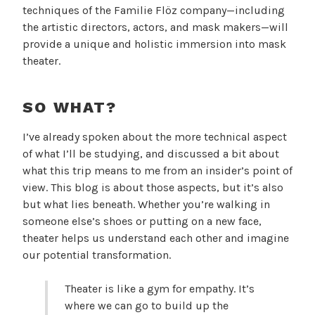
techniques of the Familie Flöz company—including
the artistic directors, actors, and mask makers—will
provide a unique and holistic immersion into mask
theater.
SO WHAT?
I’ve already spoken about the more technical aspect
of what I’ll be studying, and discussed a bit about
what this trip means to me from an insider’s point of
view. This blog is about those aspects, but it’s also
but what lies beneath. Whether you’re walking in
someone else’s shoes or putting on a new face,
theater helps us understand each other and imagine
our potential transformation.
Theater is like a gym for empathy. It’s
where we can go to build up the