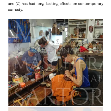
and (C) has had long-lasting effects on contemporary
comedy.