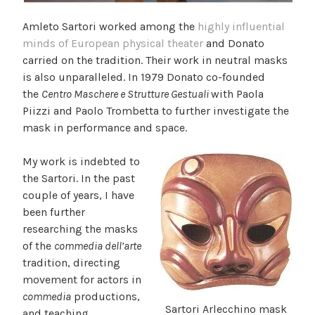
Amleto Sartori worked among the
highly influential
minds of European physical theater
and Donato
carried on the tradition. Their work in neutral masks
is also unparalleled. In 1979 Donato co-founded
the
Centro Maschere e Strutture Gestuali
with Paola
Piizzi and Paolo Trombetta to further investigate the
mask in performance and space.
My work is indebted to
the Sartori. In the past
couple of years, I have
been further
researching the masks
of the
commedia dell’arte
tradition, directing
movement for actors in
commedia
productions,
Sartori Arlecchino mask
and teaching