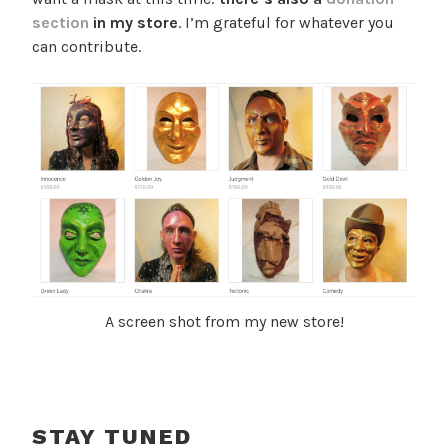
section
in my store
. I’m grateful for whatever you
can contribute.
A screen shot from my new store!
STAY TUNED