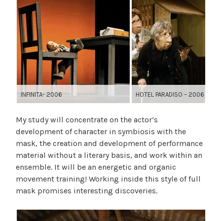
INFINITA- 2006
HOTEL PARADISO – 2006
My study will concentrate on the actor’s
development of character in symbiosis with the
mask, the creation and development of performance
material without a literary basis, and work within an
ensemble. It will be an energetic and organic
movement training! Working inside this style of full
mask promises interesting discoveries.