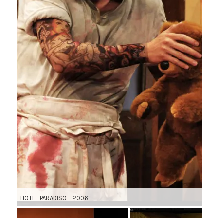
HOTEL PARADISO – 2006