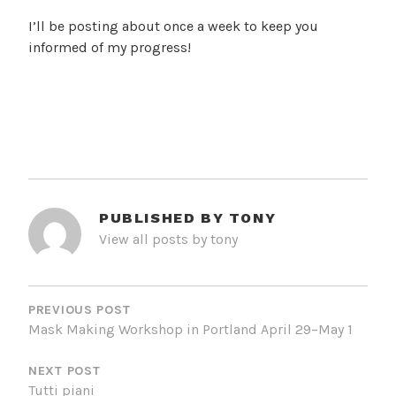
I’ll be posting about once a week to keep you
informed of my progress!
PUBLISHED BY
TONY
View all posts by tony
POST
NAVIGATION
PREVIOUS POST
Mask Making Workshop in Portland April 29–May 1
NEXT POST
Tutti piani