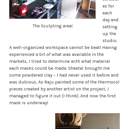
es for
each
day and
The Sculpting area!
setting
up the
studio.
A well-organized workspace cannot be beat! Having
experienced a bit of what was available in the
markets, I tried to determine with what material
each masks could be made. Sheetal brought me
some powdered clay – I had never used it before and
was dubious. As Raju painted some of the thermocol
pieces created by another artist on the project, I
managed to figure it out (I think). And now the first
mask is underway!