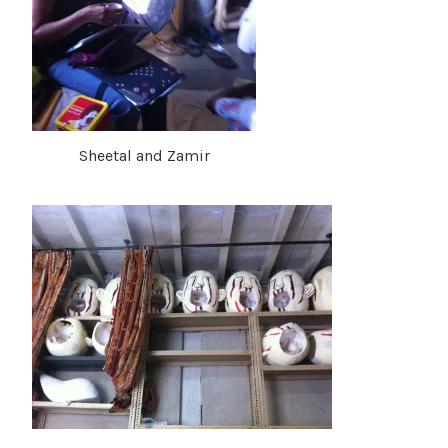
Sheetal and Zamir