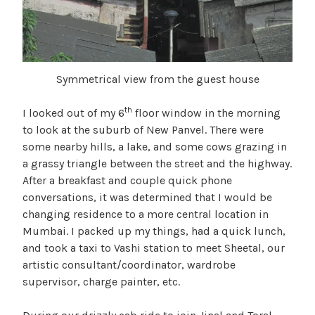
Symmetrical view from the guest house
th
I looked out of my 6
floor window in the morning
to look at the suburb of New Panvel. There were
some nearby hills, a lake, and some cows grazing in
a grassy triangle between the street and the highway.
After a breakfast and couple quick phone
conversations, it was determined that I would be
changing residence to a more central location in
Mumbai. I packed up my things, had a quick lunch,
and took a taxi to Vashi station to meet Sheetal, our
artistic consultant/coordinator, wardrobe
supervisor, charge painter, etc.