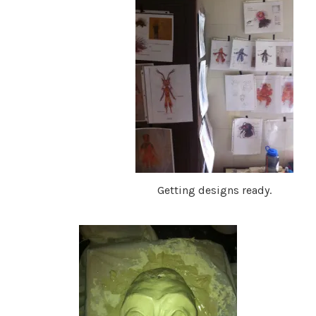
Getting designs ready.