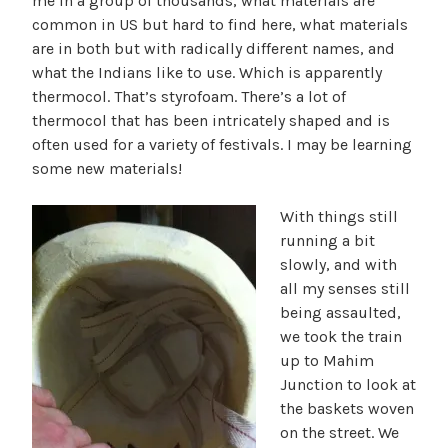
me in a group of thousands, what materials are
common in US but hard to find here, what materials
are in both but with radically different names, and
what the Indians like to use. Which is apparently
thermocol. That’s styrofoam. There’s a lot of
thermocol that has been intricately shaped and is
often used for a variety of festivals. I may be learning
some new materials!
With things still
running a bit
slowly, and with
all my senses still
being assaulted,
we took the train
up to Mahim
Junction to look at
the baskets woven
on the street. We