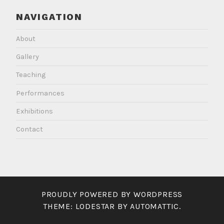
NAVIGATION
About
Gallery
Teaching
Performances
Exhibitions
Contact
PROUDLY POWERED BY WORDPRESS
THEME: LODESTAR BY
AUTOMATTIC
.