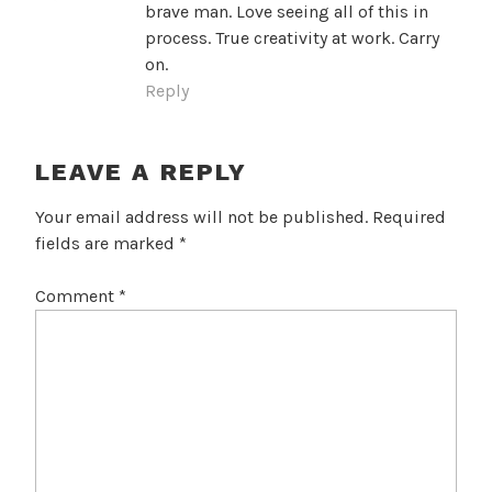
brave man. Love seeing all of this in
process. True creativity at work. Carry
on.
Reply
LEAVE A REPLY
Your email address will not be published.
Required
fields are marked
*
Comment
*