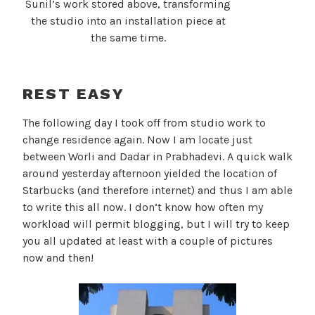
Sunil’s work stored above, transforming
the studio into an installation piece at
the same time.
REST EASY
The following day I took off from studio work to
change residence again. Now I am locate just
between Worli and Dadar in Prabhadevi. A quick walk
around yesterday afternoon yielded the location of
Starbucks (and therefore internet) and thus I am able
to write this all now. I don’t know how often my
workload will permit blogging, but I will try to keep
you all updated at least with a couple of pictures
now and then!