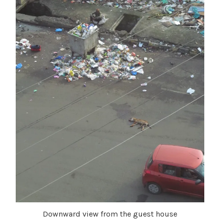
Downward view from the guest house