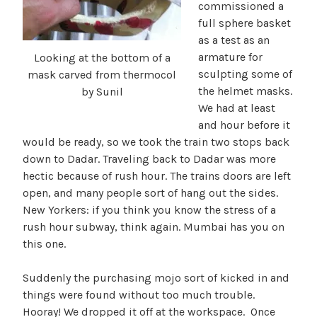
commissioned a
full sphere basket
as a test as an
armature for
Looking at the bottom of a
sculpting some of
mask carved from thermocol
the helmet masks.
by Sunil
We had at least
and hour before it
would be ready, so we took the train two stops back
down to Dadar. Traveling back to Dadar was more
hectic because of rush hour. The trains doors are left
open, and many people sort of hang out the sides.
New Yorkers: if you think you know the stress of a
rush hour subway, think again. Mumbai has you on
this one.
Suddenly the purchasing mojo sort of kicked in and
things were found without too much trouble.
Hooray! We dropped it off at the workspace. Once