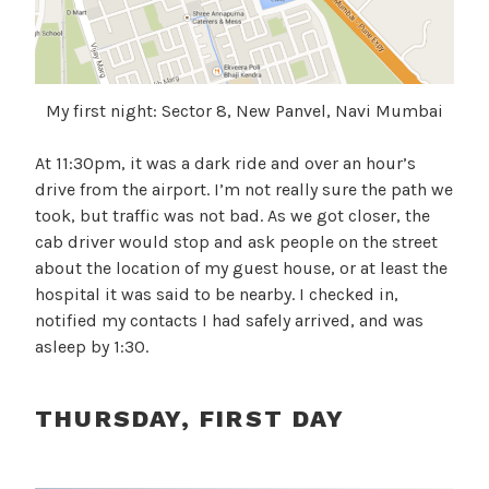
My first night: Sector 8, New Panvel, Navi Mumbai
At 11:30pm, it was a dark ride and over an hour’s
drive from the airport. I’m not really sure the path we
took, but traffic was not bad. As we got closer, the
cab driver would stop and ask people on the street
about the location of my guest house, or at least the
hospital it was said to be nearby. I checked in,
notified my contacts I had safely arrived, and was
asleep by 1:30.
THURSDAY, FIRST DAY