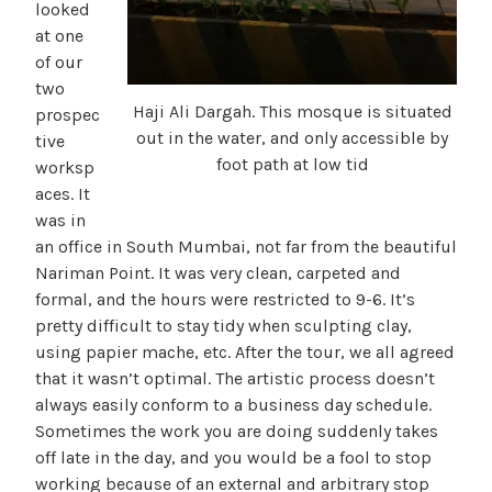
looked
at one
of our
two
Haji Ali Dargah. This mosque is situated
prospec
out in the water, and only accessible by
tive
foot path at low tid
worksp
aces. It
was in
an office in South Mumbai, not far from the beautiful
Nariman Point. It was very clean, carpeted and
formal, and the hours were restricted to 9-6. It’s
pretty difficult to stay tidy when sculpting clay,
using papier mache, etc. After the tour, we all agreed
that it wasn’t optimal. The artistic process doesn’t
always easily conform to a business day schedule.
Sometimes the work you are doing suddenly takes
off late in the day, and you would be a fool to stop
working because of an external and arbitrary stop