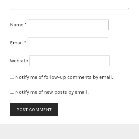
Name
*
Email
*
Website
Notify me of follow-up comments by email.
Notify me of new posts by email.