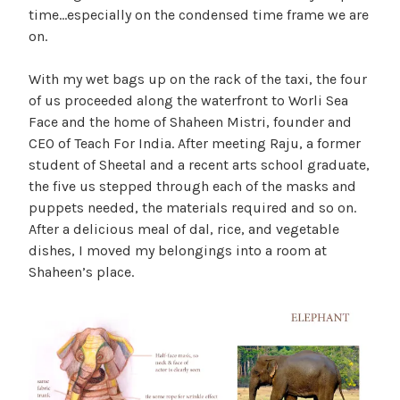
time…especially on the condensed time frame we are
on.
With my wet bags up on the rack of the taxi, the four
of us proceeded along the waterfront to Worli Sea
Face and the home of Shaheen Mistri, founder and
CEO of Teach For India. After meeting Raju, a former
student of Sheetal and a recent arts school graduate,
the five us stepped through each of the masks and
puppets needed, the materials required and so on.
After a delicious meal of dal, rice, and vegetable
dishes, I moved my belongings into a room at
Shaheen’s place.