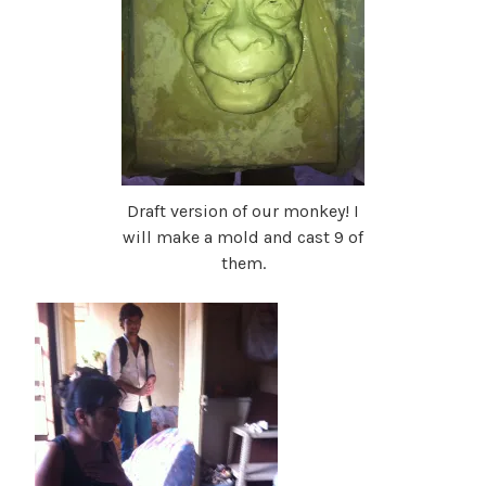
Draft version of our monkey! I
will make a mold and cast 9 of
them.