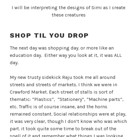
I will be interpreting the designs of Simi as I create
these creatures
SHOP TIL YOU DROP
The next day was shopping day. or more like an
education day. Either way you look at it, it was ALL
day.
My new trusty sidekick Raju took me all around
streets and streets of markets. I think we were in
Crawford Market. Each street of stalls is sort of
thematic: “Plastics”, “Stationery”, “Machine parts”,
etc. Traffic is of course insane, and the horns
remained constant. Social relationships were at play,
it was very clear, though I don’t know who was which
part. it took quite some time to break out of the
spell of it and remember what things I was looking