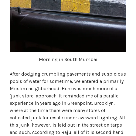
Morning in South Mumbai
After dodging crumbling pavements and suspicious
pools of water for sometime, we entered a primarily
Muslim neighborhood. Here was much more of a
‘junk store’ approach. It reminded me of a parallel
experience in years ago in Greenpoint, Brooklyn,
where at the time there were many stores of
collected junk for resale under awkward lighting. All
this junk, however, is laid out in the street on tarps
and such. According to Raju, all of it is second hand