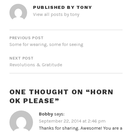
PUBLISHED BY
TONY
View all posts by tony
POST
NAVIGATION
PREVIOUS POST
Some for wearing, some for seeing
NEXT POST
Revolutions & Gratitude
ONE THOUGHT ON “
HORN
OK PLEASE
”
Bobby
says:
September 22, 2014 at 2:46 pm
Thanks for sharing. Awesome! You are a