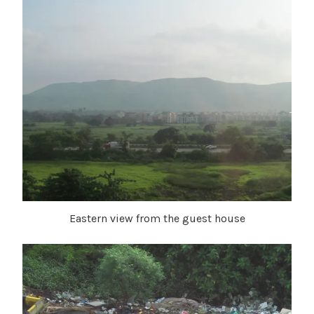
Eastern view from the guest house