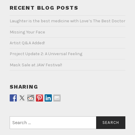
RECENT BLOG POSTS
Laughter is the best medicine with Love’s The Best Doctor
Missing Your Face
Artist Q&A Added!
Project Update 2: A Universal Feeling
Mask Sale at JAW Festival!
SHARING
Search
for: