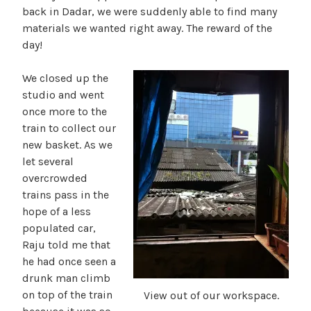
back in Dadar, we were suddenly able to find many
materials we wanted right away. The reward of the
day!
We closed up the
studio and went
once more to the
train to collect our
new basket. As we
let several
overcrowded
trains pass in the
hope of a less
populated car,
Raju told me that
he had once seen a
drunk man climb
on top of the train
View out of our workspace.