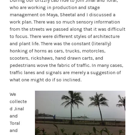
During our drizzly cab ride to join Jinal and Toral,
who are working in production and stage
management on Maya, Sheetal and I discussed a
work plan. There was so much sensory information
from the streets we passed along that it was difficult
to focus. There were different styles of architecture
and plant life. There was the constant (literally)
honking of horns as cars, trucks, motorcles,
scooters, rickshaws, hand drawn carts, and
pedestrians wove the fabric of traffic. In many cases,
traffic lanes and signals are merely a suggestion of
what one might do if so inclined.
We
collecte
d Jinal
and
Toral
and