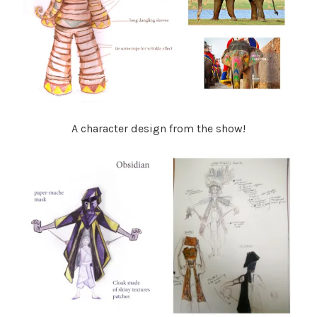
A character design from the show!