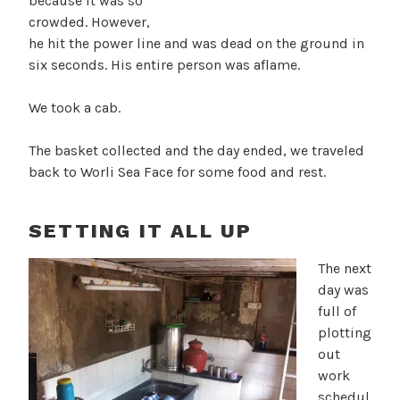
because it was so
crowded. However,
he hit the power line and was dead on the ground in
six seconds. His entire person was aflame.
We took a cab.
The basket collected and the day ended, we traveled
back to Worli Sea Face for some food and rest.
SETTING IT ALL UP
The next
day was
full of
plotting
out
work
schedul