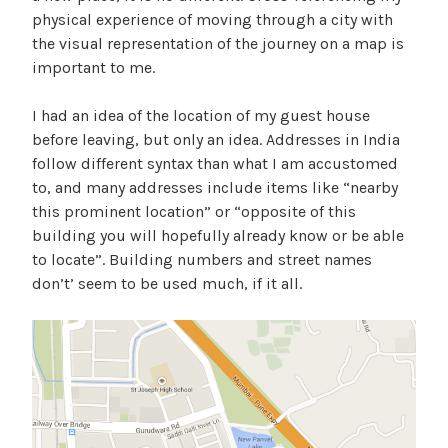
physical experience of moving through a city with
the visual representation of the journey on a map is
important to me.
I had an idea of the location of my guest house
before leaving, but only an idea. Addresses in India
follow different syntax than what I am accustomed
to, and many addresses include items like “nearby
this prominent location” or “opposite of this
building you will hopefully already know or be able
to locate”. Building numbers and street names
don’t’ seem to be used much, if it all.