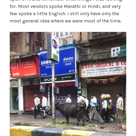
for. Most vendors spoke Marathi or Hindi, and very
few spoke a little English. I still only have only the
most general idea where we were most of the time.