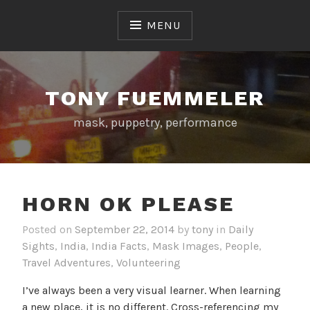
Skip
to
MENU
content
TONY FUEMMELER
mask, puppetry, performance
HORN OK PLEASE
Posted on
September 22, 2014
by
tony
in
Daily
Sights
,
India
,
India Facts
,
Mask Images
,
People
,
Travel Adventures
,
Volunteering
I’ve always been a very visual learner. When learning
a new place, it is no different. Cross-referencing my