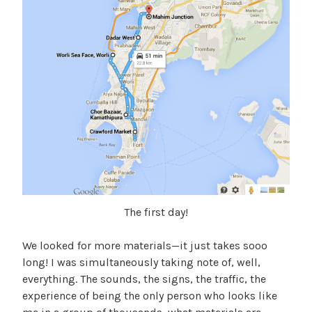
The first day!
We looked for more materials—it just takes sooo
long! I was simultaneously taking note of, well,
everything. The sounds, the signs, the traffic, the
experience of being the only person who looks like