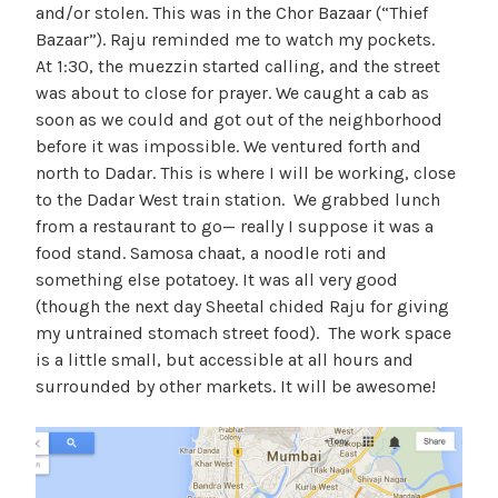
and/or stolen. This was in the Chor Bazaar (“Thief
Bazaar”). Raju reminded me to watch my pockets.
At 1:30, the muezzin started calling, and the street
was about to close for prayer. We caught a cab as
soon as we could and got out of the neighborhood
before it was impossible. We ventured forth and
north to Dadar. This is where I will be working, close
to the Dadar West train station. We grabbed lunch
from a restaurant to go— really I suppose it was a
food stand. Samosa chaat, a noodle roti and
something else potatoey. It was all very good
(though the next day Sheetal chided Raju for giving
my untrained stomach street food). The work space
is a little small, but accessible at all hours and
surrounded by other markets. It will be awesome!