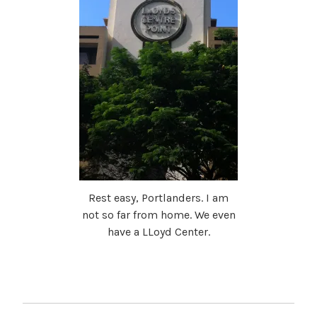
Rest easy, Portlanders. I am
not so far from home. We even
have a LLoyd Center.