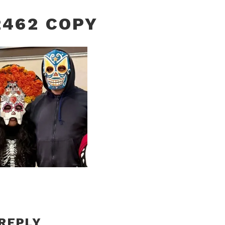
462 COPY
 REPLY