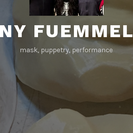
NY FUEMME
mask, puppetry, performance