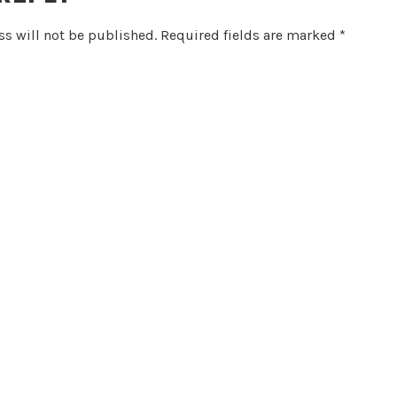
s will not be published.
Required fields are marked
*