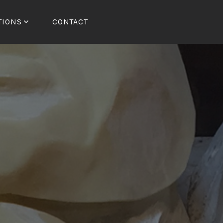
TIONS
CONTACT