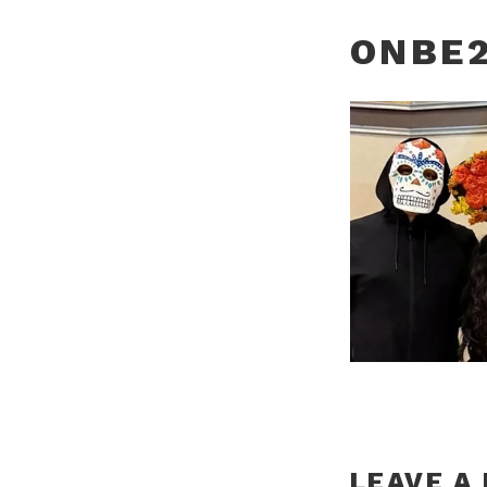
ONBE2
LEAVE A