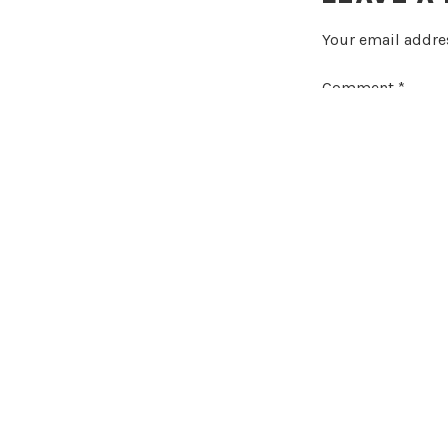
Your email addres
Comment
*
Name
*
Email
*