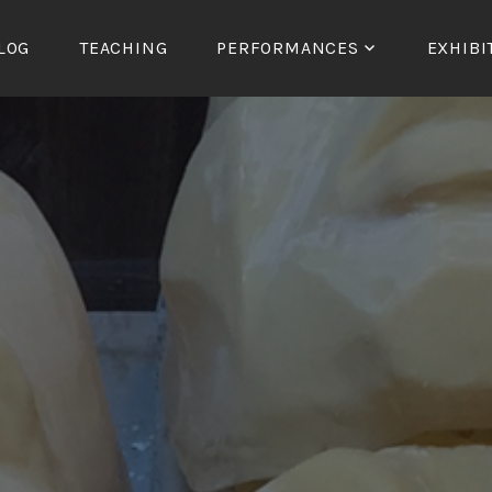
LOG
TEACHING
PERFORMANCES
EXHIBI