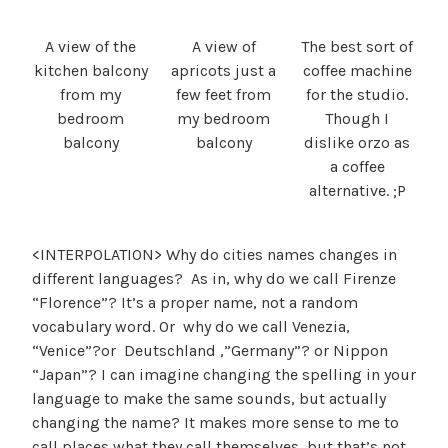
A view of the
A view of
The best sort of
kitchen balcony
apricots just a
coffee machine
from my
few feet from
for the studio.
bedroom
my bedroom
Though I
balcony
balcony
dislike orzo as
a coffee
alternative. ;P
<INTERPOLATION> Why do cities names changes in
different languages? As in, why do we call Firenze
“Florence”? It’s a proper name, not a random
vocabulary word. Or why do we call Venezia,
“Venice”?or Deutschland ,”Germany”? or Nippon
“Japan”? I can imagine changing the spelling in your
language to make the same sounds, but actually
changing the name? It makes more sense to me to
call places what they call themselves, but that’s not