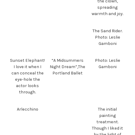
the clown,
spreading
warmth and joy.
The Sand Rider.
Photo: Leslie
Gamboni
Sunset Elephant!
“A Midsummers
Photo: Leslie
I love it when I
Night Dream”,The
Gamboni
can conceal the
Portland Ballet
eye-hole the
actor looks
through.
Arlecchino
The initial
painting
treatment.
Though I liked it
by the light of