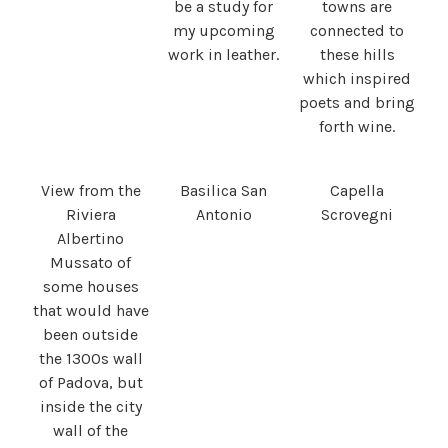
be a study for
towns are
my upcoming
connected to
work in leather.
these hills
which inspired
poets and bring
forth wine.
View from the
Basilica San
Capella
Riviera
Antonio
Scrovegni
Albertino
Mussato of
some houses
that would have
been outside
the 1300s wall
of Padova, but
inside the city
wall of the