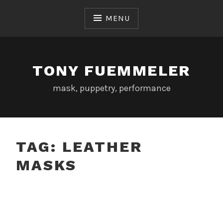
Skip
to
MENU
content
TONY FUEMMELER
mask, puppetry, performance
TAG:
LEATHER
MASKS