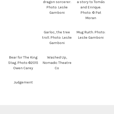
dragon sorcerer.
a story to Tomás
Photo: Leslie
and Enrique.
Gamboni
Photo: © Pat
Moran
Garloc, the tree
Mug Ruith. Photo:
troll. Photo: Leslie
Leslie Gamboni
Gamboni
Bear for The King
Washed Up,
Stag. Photo ©2015
Nomadic Theatre
Owen Carey
Co
Judgement