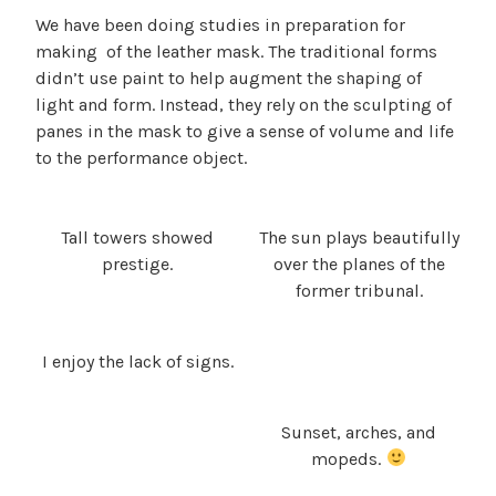
We have been doing studies in preparation for
making of the leather mask. The traditional forms
didn’t use paint to help augment the shaping of
light and form. Instead, they rely on the sculpting of
panes in the mask to give a sense of volume and life
to the performance object.
Tall towers showed
The sun plays beautifully
prestige.
over the planes of the
former tribunal.
I enjoy the lack of signs.
Sunset, arches, and
mopeds.