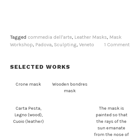
Tagged
commedia dell'arte
,
Leather Masks
,
Mask
Workshop
,
Padova
,
Sculpting
,
Veneto
1 Comment
SELECTED WORKS
Crone mask
Wooden bondres
mask
Carta Pesta,
The mask is
Legno (wood),
painted so that
Cuoio (leather)
the rays of the
sun emanate
from the nose of