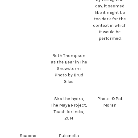
day, it seemed
like it might be
too dark for the
context in which
it would be
performed.
Beth Thompson
as the Bear in The
Snowstorm.
Photo by Brud
Giles.
Ska the hydra,
Photo: © Pat
The Maya Project,
Moran
Teach for India,
2014
Scapino
Pulcinella