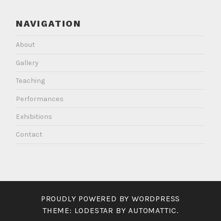
NAVIGATION
About
Gallery
Teaching
Performances
Exhibitions
Contact
PROUDLY POWERED BY WORDPRESS
THEME: LODESTAR BY
AUTOMATTIC
.