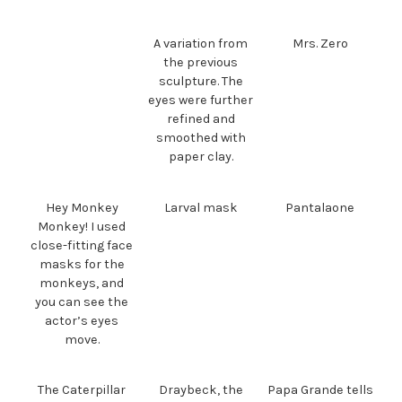
A variation from
Mrs. Zero
the previous
sculpture. The
eyes were further
refined and
smoothed with
paper clay.
Hey Monkey
Larval mask
Pantalaone
Monkey! I used
close-fitting face
masks for the
monkeys, and
you can see the
actor’s eyes
move.
The Caterpillar
Draybeck, the
Papa Grande tells