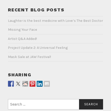
RECENT BLOG POSTS
Laughter is the best medicine with Love’s The Best Doctor
Missing Your Face
Artist Q&A Added!
Project Update 2: A Universal Feeling
Mask Sale at JAW Festival!
SHARING
Search
for: