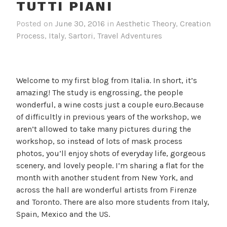
TUTTI PIANI
Posted on
June 30, 2016
in
Aesthetic Theory
,
Creation
Process
,
Italy
,
Sartori
,
Travel Adventures
Welcome to my first blog from Italia. In short, it’s
amazing! The study is engrossing, the people
wonderful, a wine costs just a couple euro.Because
of difficultly in previous years of the workshop, we
aren’t allowed to take many pictures during the
workshop, so instead of lots of mask process
photos, you’ll enjoy shots of everyday life, gorgeous
scenery, and lovely people. I’m sharing a flat for the
month with another student from New York, and
across the hall are wonderful artists from Firenze
and Toronto. There are also more students from Italy,
Spain, Mexico and the US.