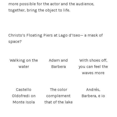
more possible for the actor and the audience,
together, bring the object to life.
Christo’s Floating Piers at Lago d’Iseo— a mask of
space?
Walking on the
Adam and
With shoes off,
water
Barbera
you can feel the
waves more
Castello
The color
Andrés,
Oldofredi on
complement
Barbera, e io
Monte Isola
that of the lake