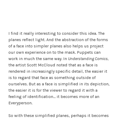
I find it really interesting to consider this idea. The
planes reflect light. And the abstraction of the forms
of a face into simpler planes also helps us project
our own experience on to the mask. Puppets can
work in much the same way. In
Understanding Comics,
the artist Scott McCloud noted that as a face is
rendered in increasingly specific detail, the easier it
is to regard that face as something outside of
ourselves. But as a face is simplified in its depiction,
the easier it is for the viewer to regard it with a
feeling of identification… it becomes more of an
Everyperson.
So with these simplified planes, perhaps it becomes