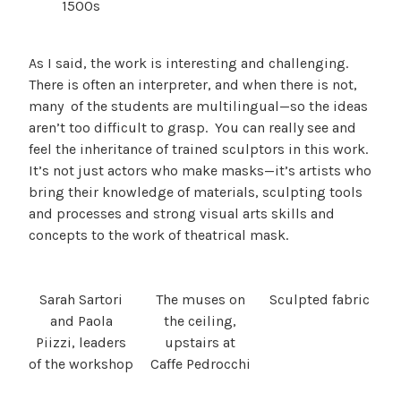
1500s
As I said, the work is interesting and challenging.
There is often an interpreter, and when there is not,
many of the students are multilingual—so the ideas
aren’t too difficult to grasp. You can really see and
feel the inheritance of trained sculptors in this work.
It’s not just actors who make masks—it’s artists who
bring their knowledge of materials, sculpting tools
and processes and strong visual arts skills and
concepts to the work of theatrical mask.
Sarah Sartori
The muses on
Sculpted fabric
and Paola
the ceiling,
Piizzi, leaders
upstairs at
of the workshop
Caffe Pedrocchi