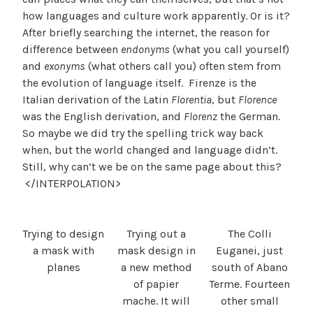
how languages and culture work apparently. Or is it?
After briefly searching the internet, the reason for
difference between
endonyms
(what you call yourself)
and
exonyms
(what others call you) often stem from
the evolution of language itself. Firenze is the
Italian derivation of the Latin
Florentia
, but
Florence
was the English derivation, and
Florenz
the German.
So maybe we did try the spelling trick way back
when, but the world changed and language didn’t.
Still, why can’t we be on the same page about this?
</INTERPOLATION>
Trying to design
Trying out a
The Colli
a mask with
mask design in
Euganei, just
planes
a new method
south of Abano
of papier
Terme. Fourteen
mache. It will
other small