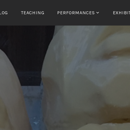
LOG
TEACHING
PERFORMANCES
EXHIBI