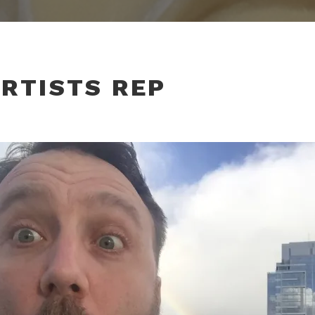
RTISTS REP