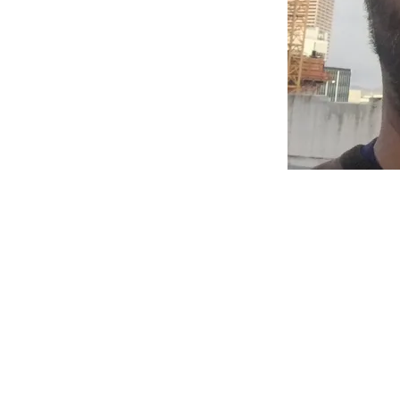
EXHIBI
MY!
Posted on
March 
Updates