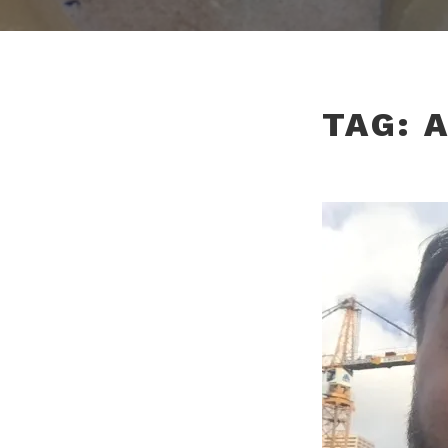
TAG:
A