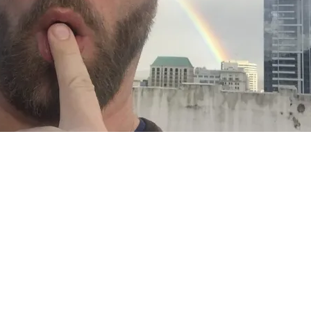
TS AND PUPPETS AND SPR
20, 2019
in
Collaboration
,
Creation Process
,
Daily Sights
,
exhi