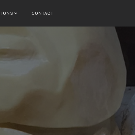
TIONS
CONTACT