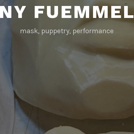
NY FUEMME
mask, puppetry, performance