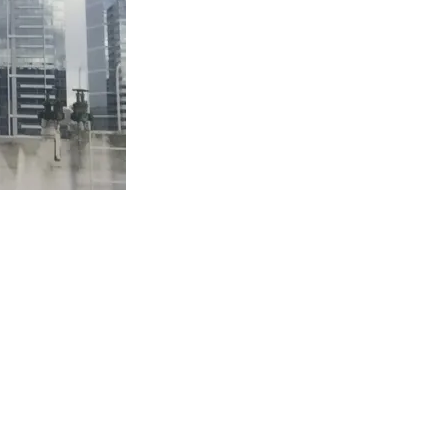
ING—OH
bits
,
Puppets
,