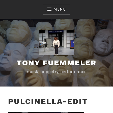
Skip
to
MENU
content
TONY FUEMMELER
mask, puppetry, performance
PULCINELLA-EDIT