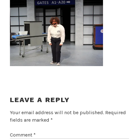
LEAVE A REPLY
Your email address will not be published.
Required
fields are marked
*
Comment
*