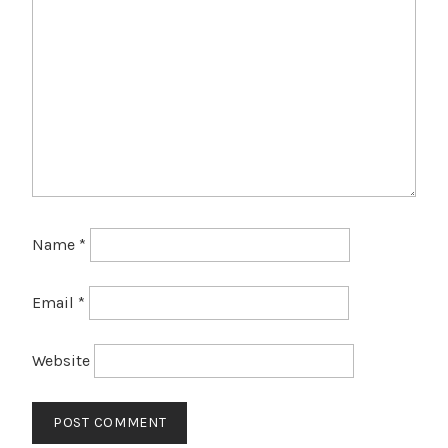
Name
*
Email
*
Website