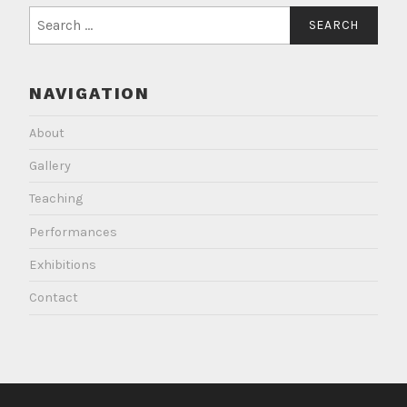
Search
for:
NAVIGATION
About
Gallery
Teaching
Performances
Exhibitions
Contact