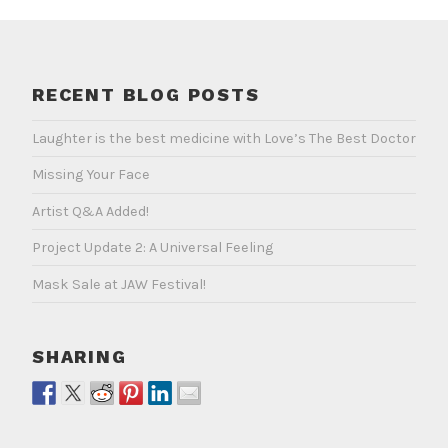
RECENT BLOG POSTS
Laughter is the best medicine with Love’s The Best Doctor
Missing Your Face
Artist Q&A Added!
Project Update 2: A Universal Feeling
Mask Sale at JAW Festival!
SHARING