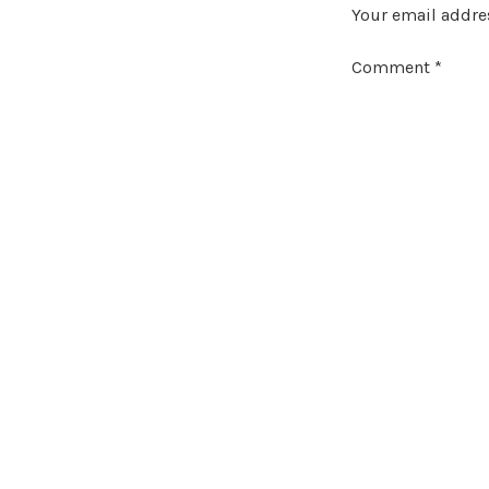
Your email addres
Comment
*
Name
*
Email
*
Website