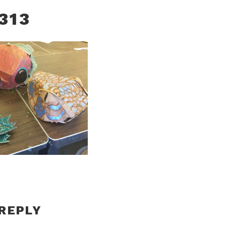
313
 REPLY