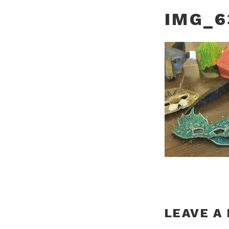
IMG_6
LEAVE A