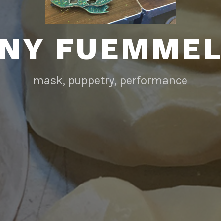
NY FUEMME
mask, puppetry, performance