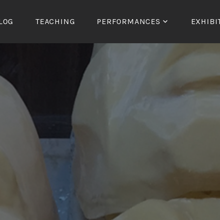
LOG
TEACHING
PERFORMANCES
EXHIBI