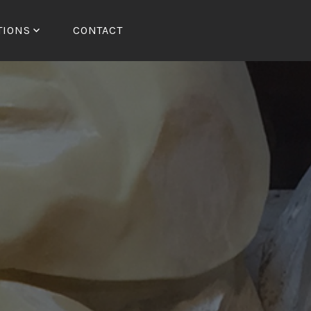
TIONS
CONTACT