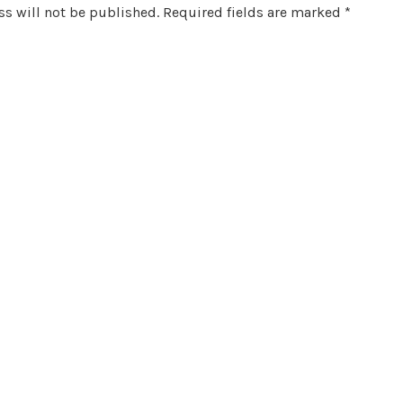
s will not be published.
Required fields are marked
*