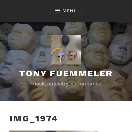
Skip
to
MENU
content
TONY FUEMMELER
mask, puppetry, performance
IMG_1974