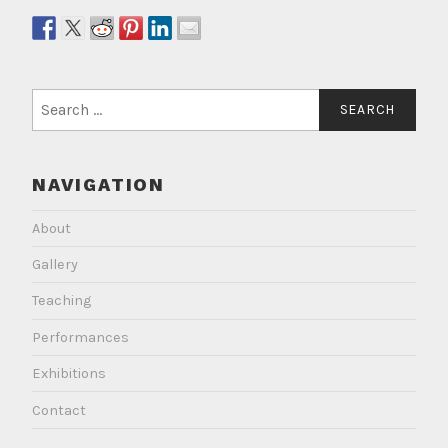
Search
for:
NAVIGATION
About
Gallery
Teaching
Performances
Exhibitions
Contact