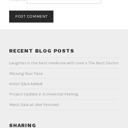
RECENT BLOG POSTS
Laughter is the best medicine with Love’s The Best Doctor
Missing Your Face
Artist Q&A Added!
Project Update 2: A Universal Feeling
Mask Sale at JAW Festival!
SHARING