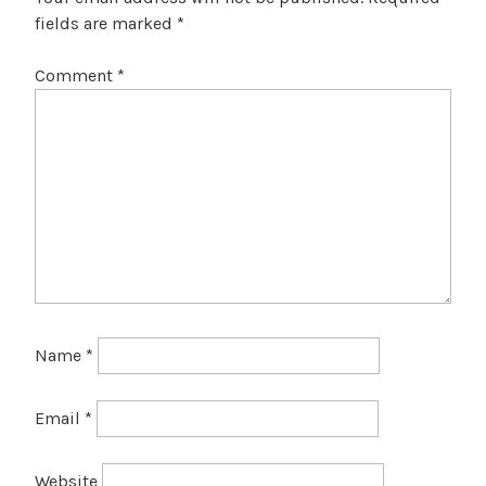
fields are marked
*
Comment
*
Name
*
Email
*
Website