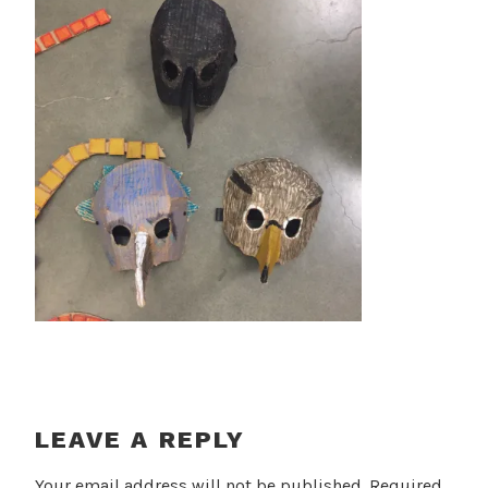
LEAVE A REPLY
Your email address will not be published.
Required