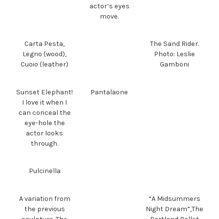
actor’s eyes
move.
Carta Pesta,
The Sand Rider.
Legno (wood),
Photo: Leslie
Cuoio (leather)
Gamboni
Sunset Elephant!
Pantalaone
I love it when I
can conceal the
eye-hole the
actor looks
through.
Pulcinella
A variation from
“A Midsummers
the previous
Night Dream”,The