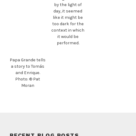
by the light of
day, it seemed
like it might be
too dark for the
context in which
it would be
performed.
Papa Grande tells
a story to Tomás
and Enrique.
Photo: © Pat
Moran
RECENT BLOG POSTS