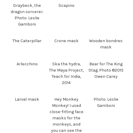
Draybeck, the
Scapino
dragon sorcerer.
Photo: Leslie
Gamboni
The Caterpillar
Crone mask
Wooden bondres
mask
Arlecchino
Ska the hydra,
Bear for The King
The Maya Project,
Stag. Photo ©2015
Teach for India,
Owen Carey
2014
Larval mask
Hey Monkey
Photo: Leslie
Monkey! I used
Gamboni
close-fitting face
masks for the
monkeys, and
you can see the