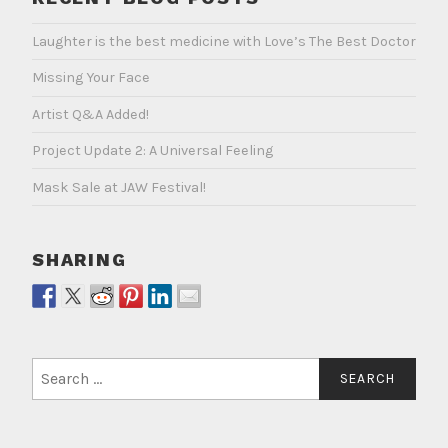
Laughter is the best medicine with Love’s The Best Doctor
Missing Your Face
Artist Q&A Added!
Project Update 2: A Universal Feeling
Mask Sale at JAW Festival!
SHARING
Search
for: