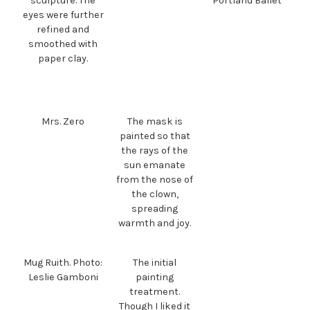
sculpture. The
Portland Ballet
eyes were further
refined and
smoothed with
paper clay.
Mrs. Zero
The mask is
painted so that
the rays of the
sun emanate
from the nose of
the clown,
spreading
warmth and joy.
Mug Ruith. Photo:
The initial
Leslie Gamboni
painting
treatment.
Though I liked it