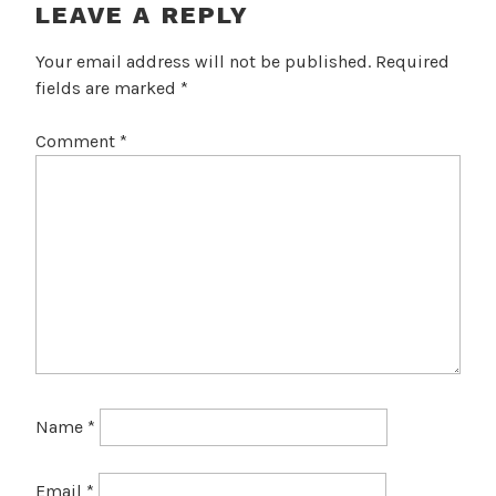
LEAVE A REPLY
Your email address will not be published.
Required
fields are marked
*
Comment
*
Name
*
Email
*