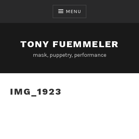
Skip
to
MENU
content
TONY FUEMMELER
mask, puppetry, performance
IMG_1923