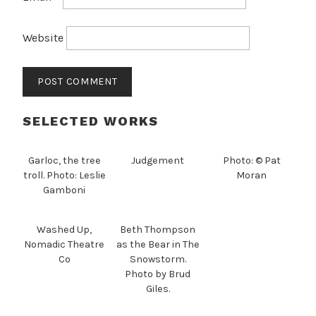
Website
SELECTED WORKS
Garloc, the tree
Judgement
Photo: © Pat
troll. Photo: Leslie
Moran
Gamboni
Washed Up,
Beth Thompson
Nomadic Theatre
as the Bear in The
Co
Snowstorm.
Photo by Brud
Giles.